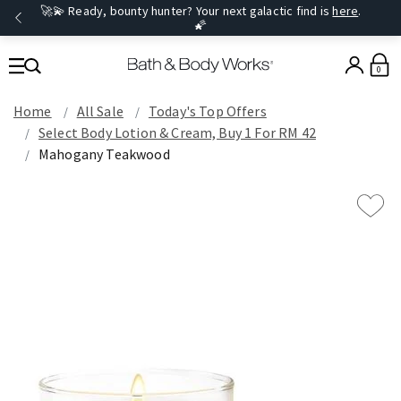
🚀💫 Ready, bounty hunter? Your next galactic find is
here
.
🌠
0
Home
All Sale
Today's Top Offers​
Select Body Lotion & Cream, Buy 1 For RM 42
Mahogany Teakwood