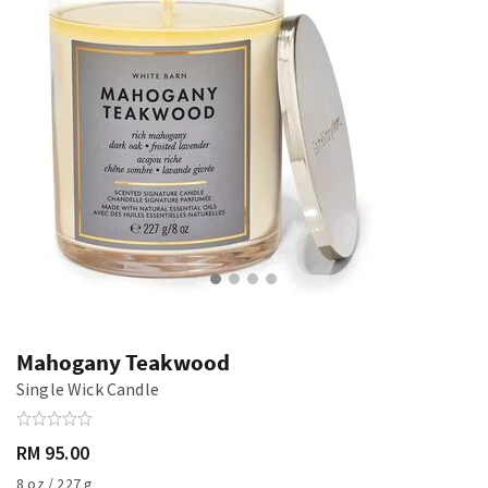
Mahogany Teakwood
Single Wick Candle
RM 95.00
8 oz / 227 g