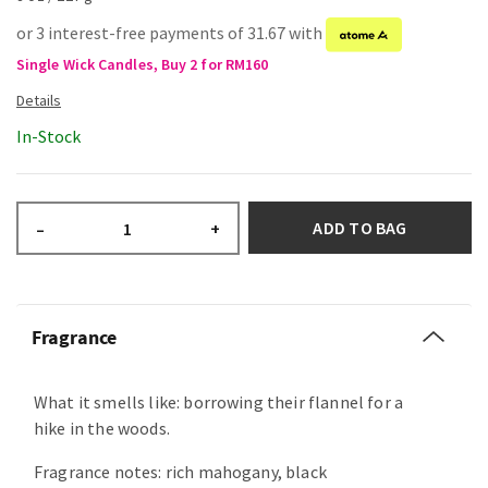
or 3 interest-free payments of 31.67 with
Single Wick Candles, Buy 2 for RM160
In-Stock
ADD TO BAG
–
+
Fragrance
What it smells like: borrowing their flannel for a
hike in the woods.
Fragrance notes: rich mahogany, black