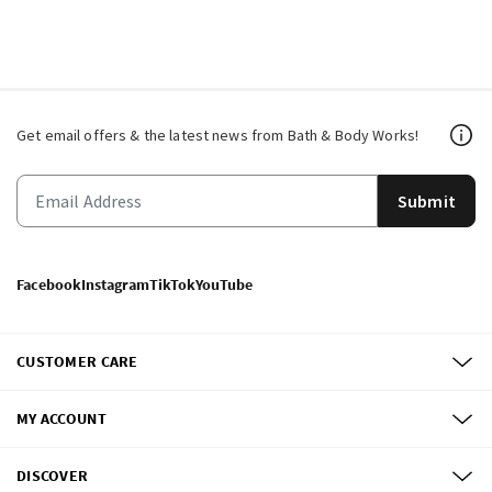
Get email offers & the latest news from Bath & Body Works!
Submit
Facebook
Instagram
TikTok
YouTube
CUSTOMER CARE
MY ACCOUNT
DISCOVER