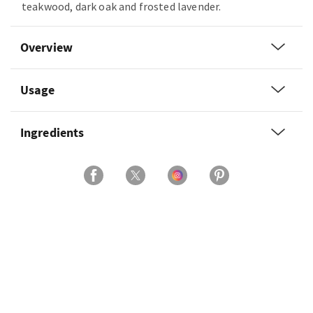
teakwood, dark oak and frosted lavender.
Overview
Usage
Ingredients