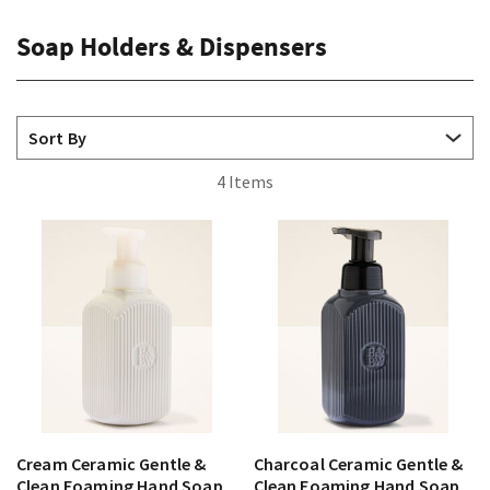
Soap Holders & Dispensers
4 Items
Cream Ceramic Gentle &
Charcoal Ceramic Gentle &
Clean Foaming Hand Soap
Clean Foaming Hand Soap