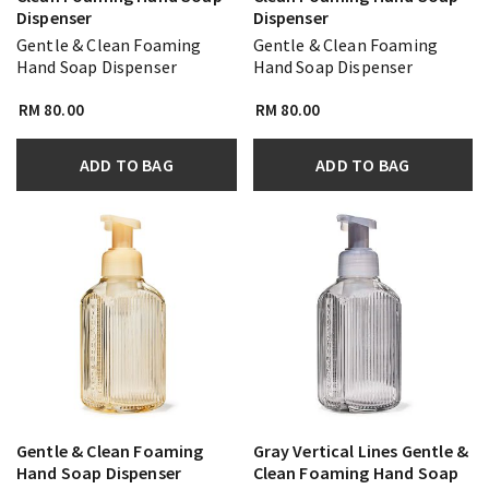
Dispenser
Dispenser
Gentle & Clean Foaming
Gentle & Clean Foaming
Hand Soap Dispenser
Hand Soap Dispenser
RM 80.00
RM 80.00
ADD TO BAG
ADD TO BAG
Gentle & Clean Foaming
Gray Vertical Lines Gentle &
Hand Soap Dispenser
Clean Foaming Hand Soap