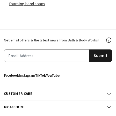
foaming hand soaps
.
Get email offers & the latest news from Bath & Body Works!
Submit
Facebook
Instagram
TikTok
YouTube
CUSTOMER CARE
MY ACCOUNT