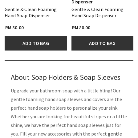
Dispenser
Gentle & Clean Foaming
Gentle & Clean Foaming
Hand Soap Dispenser
Hand Soap Dispenser
RM 80.00
RM 80.00
ADD TO BAG
ADD TO BAG
About Soap Holders & Soap Sleeves
Upgrade your bathroom soap with a little bling! Our
gentle foaming hand soap sleeves and covers are the
perfect hand soap holders to personalize your sink.
Whether you are looking for beautiful stripes or a little
shine, we have the perfect hand soap sleeves just for
you. Fill your new accessories with the perfect
gentle