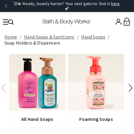
🚀💫 Ready, bounty hunter? Your next galactic find is
here
.
🌠
0
Home
Hand Soaps & Sanitizers
Hand Soaps
Soap Holders & Dispensers
All Hand Soaps
Foaming Soaps