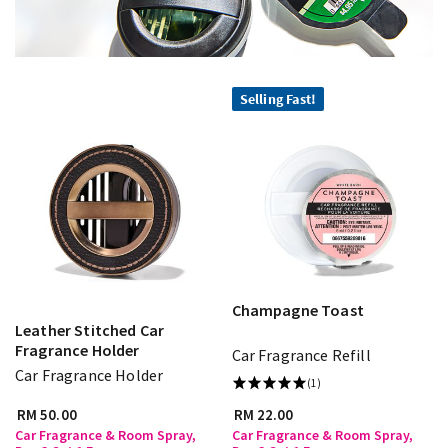
Selling Fast!
Champagne Toast
Leather Stitched Car
Fragrance Holder
Car Fragrance Refill
Car Fragrance Holder
(1)
RM 50.00
RM 22.00
Car Fragrance & Room Spray,
Car Fragrance & Room Spray,