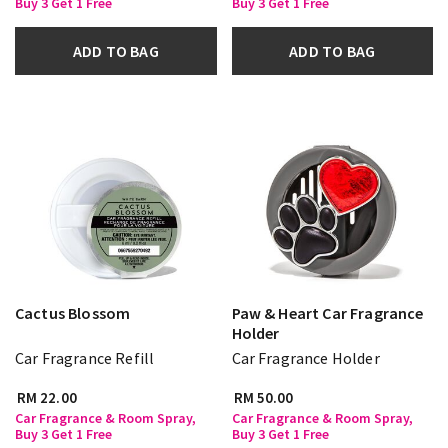
Buy 3 Get 1 Free
Buy 3 Get 1 Free
ADD TO BAG
ADD TO BAG
Cactus Blossom
Paw & Heart Car Fragrance
Holder
Car Fragrance Refill
Car Fragrance Holder
RM 22.00
RM 50.00
Car Fragrance & Room Spray,
Car Fragrance & Room Spray,
Buy 3 Get 1 Free
Buy 3 Get 1 Free