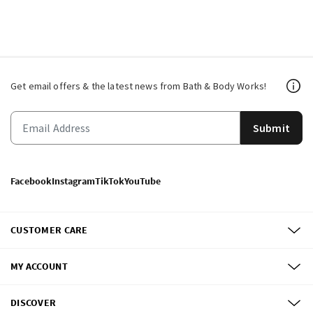
Get email offers & the latest news from Bath & Body Works!
Submit
Facebook
Instagram
TikTok
YouTube
CUSTOMER CARE
MY ACCOUNT
DISCOVER