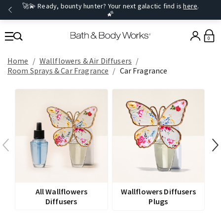
🚀💫 Ready, bounty hunter? Your next galactic find is
here
.
🌠
0
Home
Wallflowers & Air Diffusers
Room Sprays​ & Car Fragrance
Car Fragrance
All Wallflowers
Wallflowers Diffusers
Diffusers
Plugs