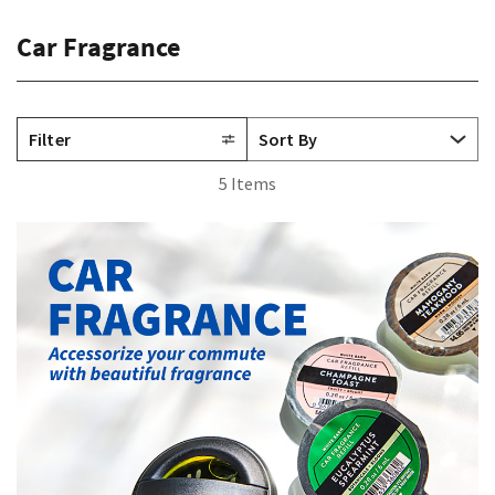
Car Fragrance
Filter
5 Items