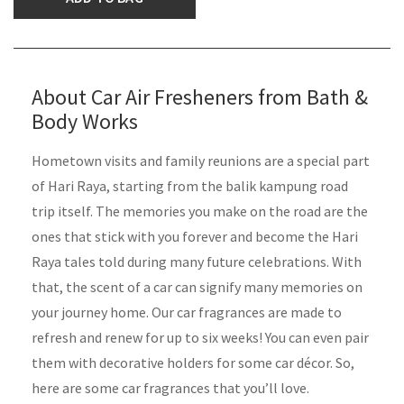
About Car Air Fresheners from Bath &
Body Works
Hometown visits and family reunions are a special part
of Hari Raya, starting from the balik kampung road
trip itself. The memories you make on the road are the
ones that stick with you forever and become the Hari
Raya tales told during many future celebrations. With
that, the scent of a car can signify many memories on
your journey home. Our car fragrances are made to
refresh and renew for up to six weeks! You can even pair
them with decorative holders for some car décor. So,
here are some car fragrances that you’ll love.