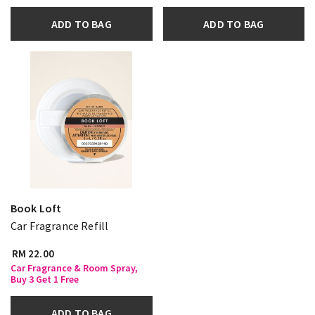
ADD TO BAG
ADD TO BAG
Book Loft
Car Fragrance Refill
RM 22.00
Car Fragrance & Room Spray,
Buy 3 Get 1 Free
ADD TO BAG