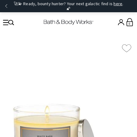
🚀💫 Ready, bounty hunter? Your next galactic find is
here
.
🌠
0