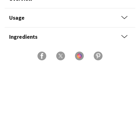
Usage
Ingredients