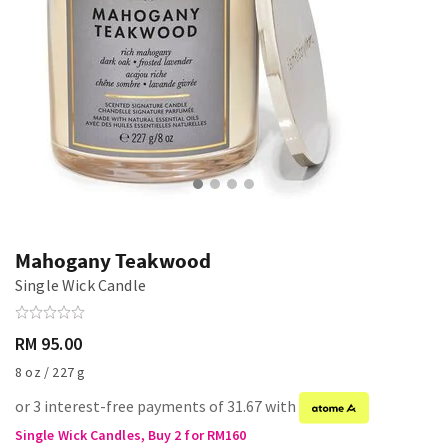
Mahogany Teakwood
Single Wick Candle
RM 95.00
8 oz / 227 g
or 3 interest-free payments of 31.67 with
Single Wick Candles, Buy 2 for RM160