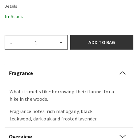
In-Stock
ADD TO BAG
–
+
Fragrance
What it smells like: borrowing their flannel for a
hike in the woods.
Fragrance notes: rich mahogany, black
teakwood, dark oak and frosted lavender.
Overview