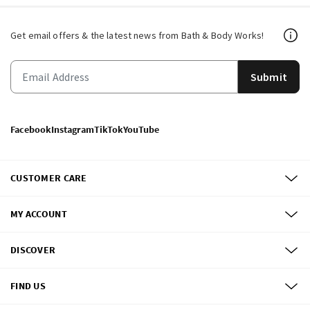
Get email offers & the latest news from Bath & Body Works!
Submit
Facebook
Instagram
TikTok
YouTube
CUSTOMER CARE
MY ACCOUNT
DISCOVER
FIND US