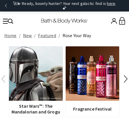
🚀💫 Ready, bounty hunter? Your next galactic find is
here
.
🌠
0
Home
New
Featured
Rose Your Way
V
Star Wars™: The
Fragrance Festival
Mandalorian and Grogu