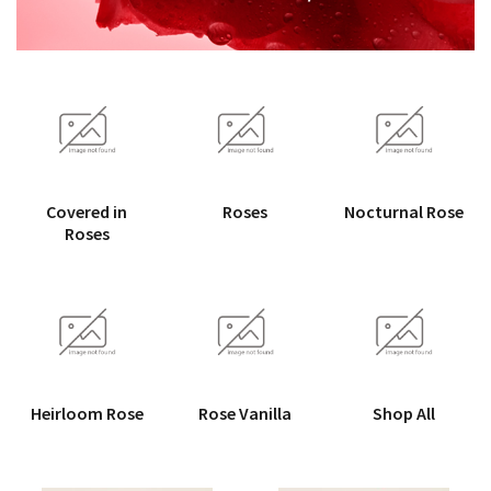
Covered in
Roses
Nocturnal Rose
Roses
Heirloom Rose
Rose Vanilla
Shop All