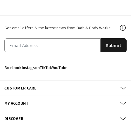
Get email offers & the latest news from Bath & Body Works!
Submit
Facebook
Instagram
TikTok
YouTube
CUSTOMER CARE
MY ACCOUNT
DISCOVER