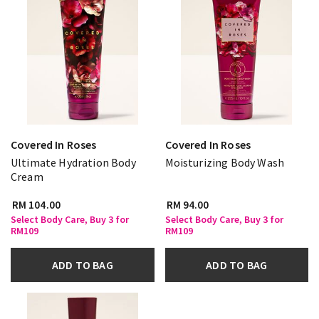
Covered In Roses
Covered In Roses
Ultimate Hydration Body
Moisturizing Body Wash
Cream
RM 104.00
RM 94.00
Select Body Care, Buy 3 for
Select Body Care, Buy 3 for
RM109
RM109
ADD TO BAG
ADD TO BAG