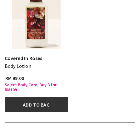
Covered In Roses
Body Lotion
RM 99.00
Select Body Care, Buy 3 for
RM109
ADD TO BAG