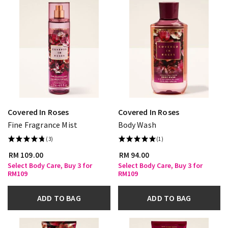
Covered In Roses
Covered In Roses
Fine Fragrance Mist
Body Wash
(3)
(1)
RM 109.00
RM 94.00
Select Body Care, Buy 3 for
Select Body Care, Buy 3 for
RM109
RM109
ADD TO BAG
ADD TO BAG