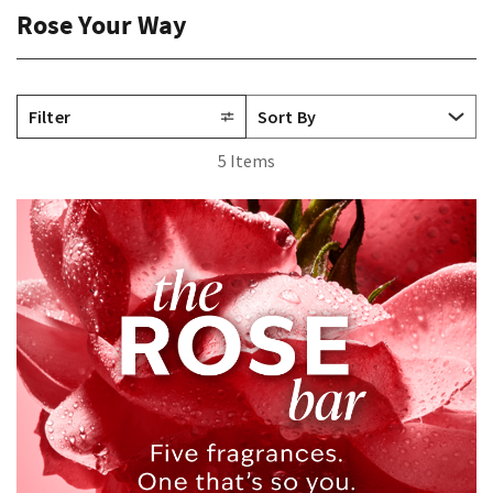
Rose Your Way
Filter
5 Items