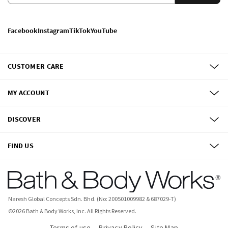
Facebook
Instagram
TikTok
YouTube
CUSTOMER CARE
MY ACCOUNT
DISCOVER
FIND US
Naresh Global Concepts Sdn. Bhd. (No: 200501009982 & 687029-T)
©
2026
Bath & Body Works, Inc.
All Rights Reserved.
Terms of use
Privacy Policy
Site Map