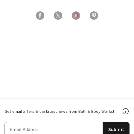
Get email offers & the latest news from Bath & Body Works!
Submit