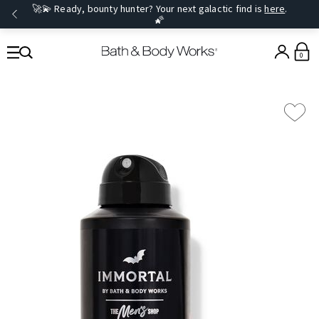
🚀💫 Ready, bounty hunter? Your next galactic find is
here
.
🌠
0