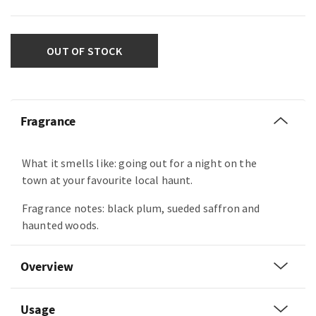
OUT OF STOCK
Fragrance
What it smells like: going out for a night on the
town at your favourite local haunt.
Fragrance notes: black plum, sueded saffron and
haunted woods.
Overview
Usage