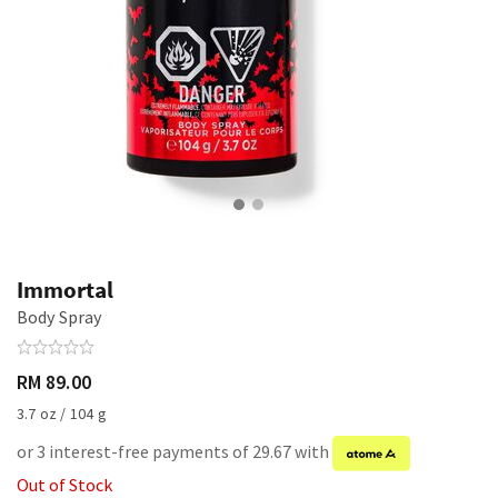
Immortal
Body Spray
RM 89.00
3.7 oz / 104 g
or 3 interest-free payments of 29.67 with
Out of Stock