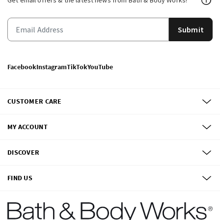
Get email offers & the latest news from Bath & Body Works!
Submit
Facebook
Instagram
TikTok
YouTube
CUSTOMER CARE
MY ACCOUNT
DISCOVER
FIND US