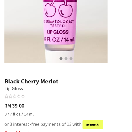
Black Cherry Merlot
Lip Gloss
RM 39.00
0.47 fl oz / 14 ml
or 3 interest-free payments of 13 with