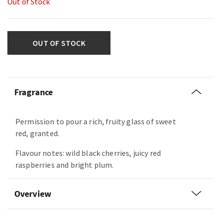
Out of Stock
OUT OF STOCK
Fragrance
Permission to pour a rich, fruity glass of sweet
red, granted.
Flavour notes: wild black cherries, juicy red
raspberries and bright plum.
Overview