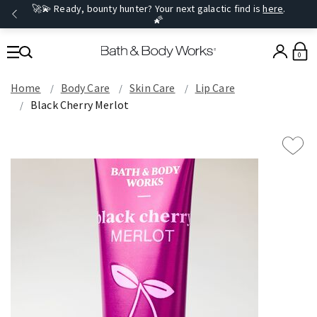
🚀💫 Ready, bounty hunter? Your next galactic find is
here
.
🌠
0
Home
Body Care
Skin Care
Lip Care
Black Cherry Merlot