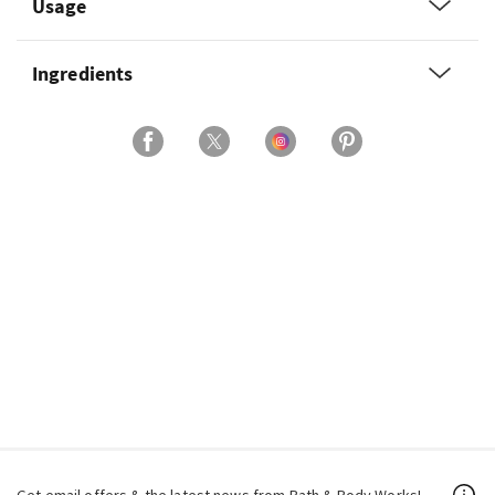
Usage
Ingredients