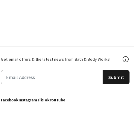
Get email offers & the latest news from Bath & Body Works!
Submit
Facebook
Instagram
TikTok
YouTube