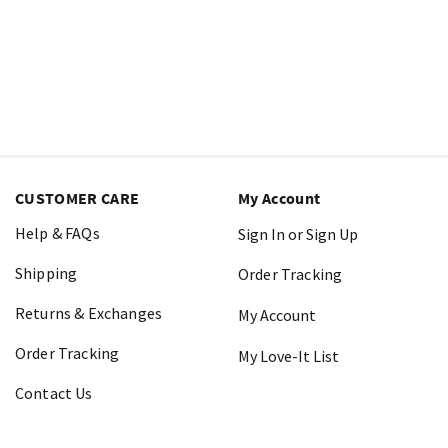
CUSTOMER CARE
My Account
Help & FAQs
Sign In or Sign Up
Shipping
Order Tracking
Returns & Exchanges
My Account
Order Tracking
My Love-It List
Contact Us