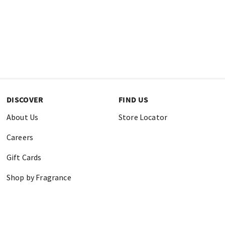
DISCOVER
FIND US
About Us
Store Locator
Careers
Gift Cards
Shop by Fragrance