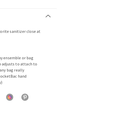
orite sanitizer close at
ny ensemble or bag
 adjusts to attach to
 any bag really
 PocketBac hand
y)