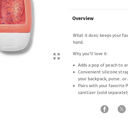
Overview
What it does: keeps your fav
hand.
Why you'll love it:
Adds a pop of peach to a
Convenient silicone strap
your backpack, purse...or
Pairs with your favorite
sanitizer (sold separatel