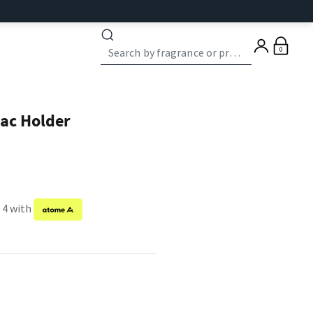
0
ac Holder
 4 with