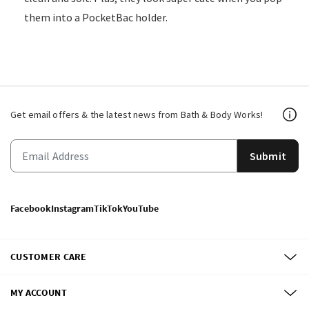
them into a PocketBac holder.
Get email offers & the latest news from Bath & Body Works!
Submit
Facebook
Instagram
TikTok
YouTube
CUSTOMER CARE
MY ACCOUNT