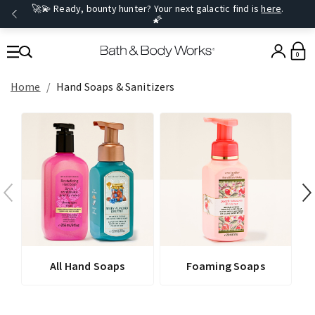
🚀💫 Ready, bounty hunter? Your next galactic find is
here
.
🌠
0
Home
Hand Soaps & Sanitizers
All Hand Soaps
Foaming Soaps