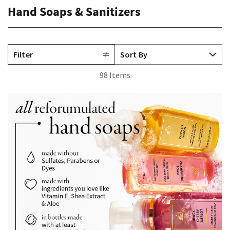
Hand Soaps & Sanitizers
Filter
98 Items