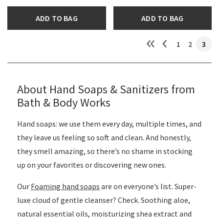
ADD TO BAG
ADD TO BAG
1
2
3
About Hand Soaps & Sanitizers from
Bath & Body Works
Hand soaps: we use them every day, multiple times, and
they leave us feeling so soft and clean. And honestly,
they smell amazing, so there’s no shame in stocking
up on your favorites or discovering new ones.
Our
Foaming hand soaps
are on everyone’s list. Super-
luxe cloud of gentle cleanser? Check. Soothing aloe,
natural essential oils, moisturizing shea extract and