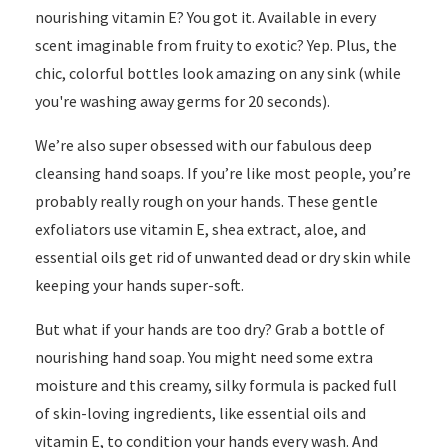
nourishing vitamin E? You got it. Available in every
scent imaginable from fruity to exotic? Yep. Plus, the
chic, colorful bottles look amazing on any sink (while
you're washing away germs for 20 seconds).
We’re also super obsessed with our fabulous deep
cleansing hand soaps. If you’re like most people, you’re
probably really rough on your hands. These gentle
exfoliators use vitamin E, shea extract, aloe, and
essential oils get rid of unwanted dead or dry skin while
keeping your hands super-soft.
But what if your hands are too dry? Grab a bottle of
nourishing hand soap. You might need some extra
moisture and this creamy, silky formula is packed full
of skin-loving ingredients, like essential oils and
vitamin E, to condition your hands every wash. And