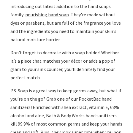
introducing out latest addition to the hand soaps
family:
nourishing hand soap
. They're made without
dyes or parabens, but are full of the fragrance you love
and the ingredients you need to maintain your skin's
natural moisture barrier.
Don’t forget to decorate with a soap holder! Whether
it’s a piece that matches your décor or adds a pop of
glam to your sink counter, you’ll definitely find your
perfect match.
P.S. Soap is a great way to keep germs away, but what if
you’re on the go? Grab one of our PocketBac hand
sanitizers! Enriched with shea extract, vitamin E, 68%
alcohol and aloe, Bath & Body Works hand sanitizers
kill 99.9% of most common germs and keep your hands
clean and soft. Plus, they look super cute when you pop