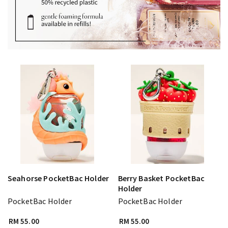
Seahorse PocketBac Holder
Berry Basket PocketBac
Holder
PocketBac Holder
PocketBac Holder
RM 55.00
RM 55.00