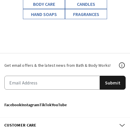
BODY CARE
CANDLES
HAND SOAPS
FRAGRANCES
Get email offers & the latest news from Bath & Body Works!
Submit
Facebook
Instagram
TikTok
YouTube
CUSTOMER CARE