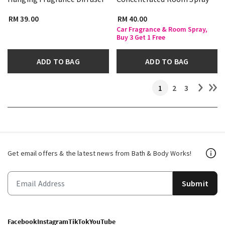
RM 39.00
RM 40.00
Car Fragrance & Room Spray,
Buy 3 Get 1 Free
ADD TO BAG
ADD TO BAG
1
2
3
Get email offers & the latest news from Bath & Body Works!
Submit
Facebook
Instagram
TikTok
YouTube