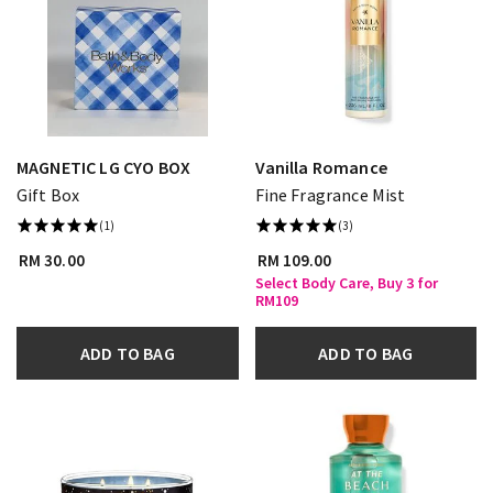
MAGNETIC LG CYO BOX
Vanilla Romance
Gift Box
Fine Fragrance Mist
(1)
(3)
RM 30.00
RM 109.00
Select Body Care, Buy 3 for
RM109
ADD TO BAG
ADD TO BAG