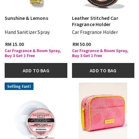
Sunshine & Lemons
Leather Stitched Car
Fragrance Holder
Hand Sanitizer Spray
Car Fragrance Holder
RM 15.00
RM 50.00
Car Fragrance & Room Spray,
Car Fragrance & Room Spray,
Buy 3 Get 1 Free
Buy 3 Get 1 Free
ADD TO BAG
ADD TO BAG
Selling Fast!