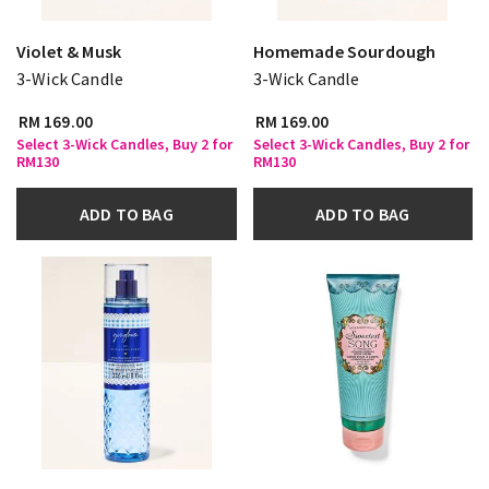
Violet & Musk
Homemade Sourdough
3-Wick Candle
3-Wick Candle
RM 169.00
RM 169.00
Select 3-Wick Candles, Buy 2 for
Select 3-Wick Candles, Buy 2 for
RM130
RM130
ADD TO BAG
ADD TO BAG