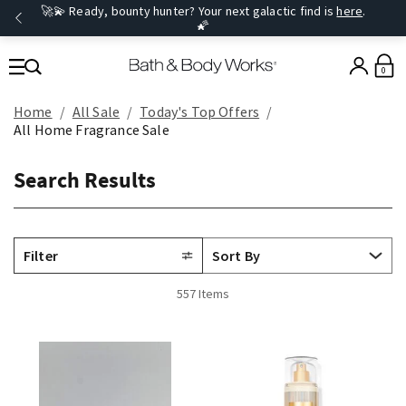
🚀💫 Ready, bounty hunter? Your next galactic find is
here
.
🌠
0
Home
All Sale
Today's Top Offers​
All Home Fragrance Sale
Search Results
Filter
557 Items