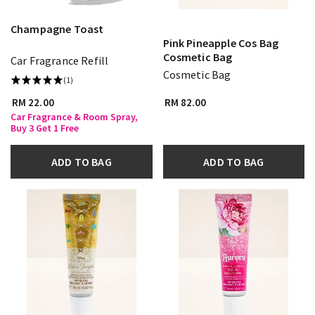
Champagne Toast
Pink Pineapple Cos Bag
Cosmetic Bag
Car Fragrance Refill
Cosmetic Bag
(1)
RM 22.00
RM 82.00
Car Fragrance & Room Spray,
Buy 3 Get 1 Free
ADD TO BAG
ADD TO BAG