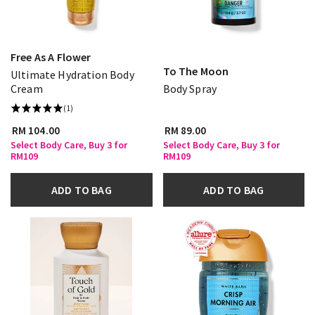
Free As A Flower
To The Moon
Ultimate Hydration Body
Cream
Body Spray
(1)
RM 104.00
RM 89.00
Select Body Care, Buy 3 for
Select Body Care, Buy 3 for
RM109
RM109
ADD TO BAG
ADD TO BAG