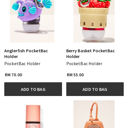
Anglerfish PocketBac
Berry Basket PocketBac
Holder
Holder
PocketBac Holder
PocketBac Holder
RM 70.00
RM 55.00
ADD TO BAG
ADD TO BAG