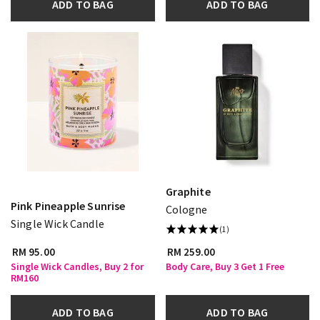
ADD TO BAG
ADD TO BAG
Graphite
Pink Pineapple Sunrise
Cologne
Single Wick Candle
(1)
RM 95.00
RM 259.00
Single Wick Candles, Buy 2 for
Body Care, Buy 3 Get 1 Free
RM160
ADD TO BAG
ADD TO BAG