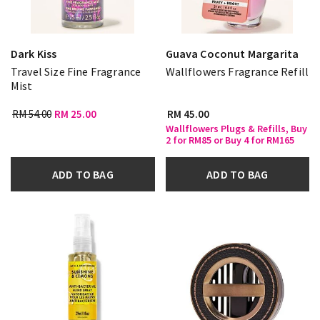
Dark Kiss
Guava Coconut Margarita
Travel Size Fine Fragrance
Wallflowers Fragrance Refill
Mist
RM 54.00
RM 25.00
RM 45.00
Wallflowers Plugs & Refills, Buy
2 for RM85 or Buy 4 for RM165
ADD TO BAG
ADD TO BAG