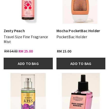
Zesty Peach
Mocha PocketBac Holder
Travel Size Fine Fragrance
PocketBac Holder
Mist
RM 54.00
RM 25.00
RM 15.00
ADD TO BAG
ADD TO BAG