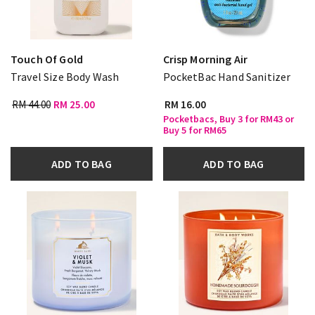
Touch Of Gold
Crisp Morning Air
Travel Size Body Wash
PocketBac Hand Sanitizer
RM 44.00
RM 25.00
RM 16.00
Pocketbacs, Buy 3 for RM43 or
Buy 5 for RM65
ADD TO BAG
ADD TO BAG