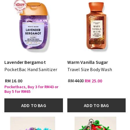
Lavender Bergamot
Warm Vanilla Sugar
PocketBac Hand Sanitizer
Travel Size Body Wash
RM 16.00
RM 44.00
RM 25.00
Pocketbacs, Buy 3 for RM43 or
Buy 5 for RM65
ADD TO BAG
ADD TO BAG