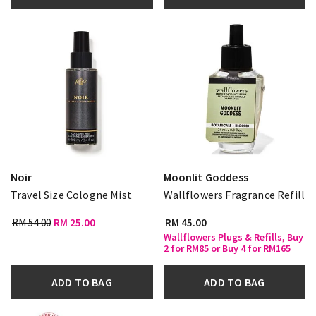
Noir
Moonlit Goddess
Travel Size Cologne Mist
Wallflowers Fragrance Refill
RM 54.00
RM 25.00
RM 45.00
Wallflowers Plugs & Refills, Buy
2 for RM85 or Buy 4 for RM165
ADD TO BAG
ADD TO BAG