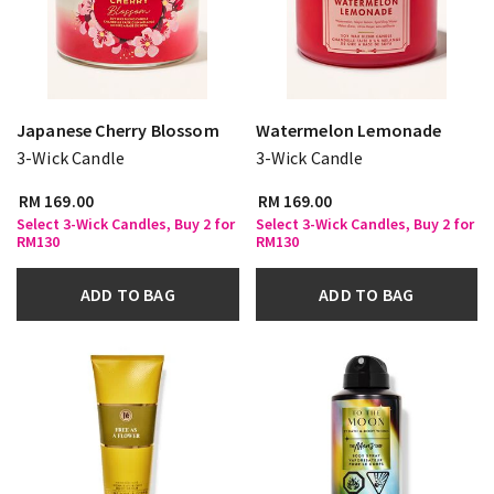
Japanese Cherry Blossom
Watermelon Lemonade
3-Wick Candle
3-Wick Candle
RM 169.00
RM 169.00
Select 3-Wick Candles, Buy 2 for
Select 3-Wick Candles, Buy 2 for
RM130
RM130
ADD TO BAG
ADD TO BAG