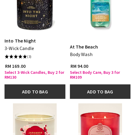
Into The Night
At The Beach
3-Wick Candle
Body Wash
(3)
RM 169.00
RM 94.00
Select 3-Wick Candles, Buy 2 for
Select Body Care, Buy 3 for
RM130
RM109
ADD TO BAG
ADD TO BAG