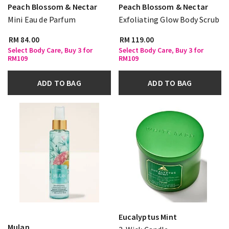
Peach Blossom & Nectar
Peach Blossom & Nectar
Mini Eau de Parfum
Exfoliating Glow Body Scrub
RM 84.00
RM 119.00
Select Body Care, Buy 3 for
Select Body Care, Buy 3 for
RM109
RM109
ADD TO BAG
ADD TO BAG
Eucalyptus Mint
Mulan