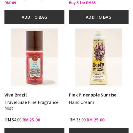
RM109
Buy 5 for RM65
ADD TO BAG
ADD TO BAG
Viva Brazil
Pink Pineapple Sunrise
Travel Size Fine Fragrance
Hand Cream
Mist
RM 54.00
RM 25.00
RM 35.00
RM 25.00