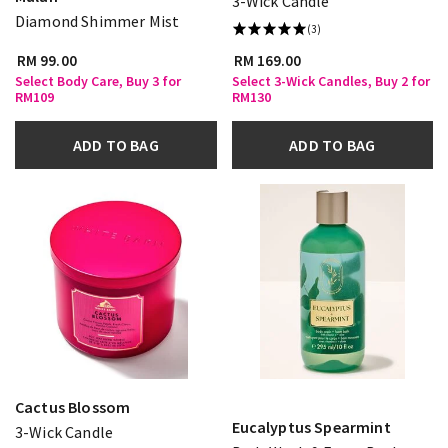
3-Wick Candle
Diamond Shimmer Mist
(3)
RM 99.00
RM 169.00
Select Body Care, Buy 3 for
Select 3-Wick Candles, Buy 2 for
RM109
RM130
ADD TO BAG
ADD TO BAG
Cactus Blossom
Eucalyptus Spearmint
3-Wick Candle