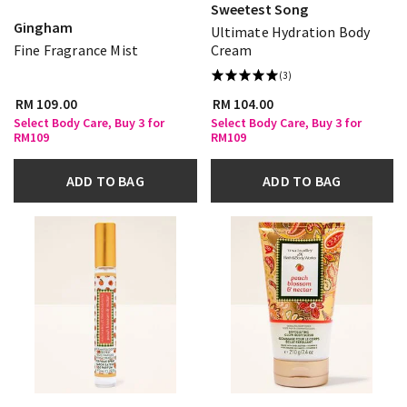
Sweetest Song
Gingham
Ultimate Hydration Body
Fine Fragrance Mist
Cream
(3)
RM 109.00
RM 104.00
Select Body Care, Buy 3 for
Select Body Care, Buy 3 for
RM109
RM109
ADD TO BAG
ADD TO BAG