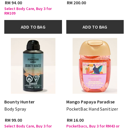
RM 94.00
RM 200.00
Select Body Care, Buy 3 for
RM109
ADD TO BAG
ADD TO BAG
Bounty Hunter
Mango Papaya Paradise
Body Spray
PocketBac Hand Sanitizer
RM 99.00
RM 16.00
Select Body Care, Buy 3 for
Pocketbacs, Buy 3 for RM43 or