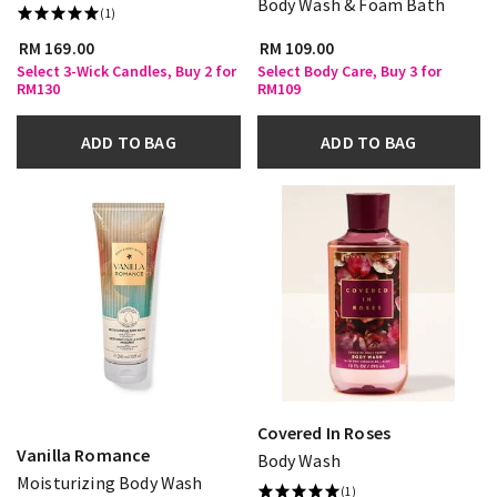
Body Wash & Foam Bath
(1)
RM 169.00
RM 109.00
Select 3-Wick Candles, Buy 2 for
Select Body Care, Buy 3 for
RM130
RM109
ADD TO BAG
ADD TO BAG
Covered In Roses
Vanilla Romance
Body Wash
Moisturizing Body Wash
(1)