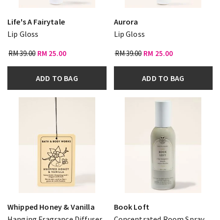
Life's A Fairytale
Aurora
Lip Gloss
Lip Gloss
RM 39.00
RM 25.00
RM 39.00
RM 25.00
ADD TO BAG
ADD TO BAG
Whipped Honey & Vanilla
Book Loft
Hanging Fragrance Diffuser
Concentrated Room Spray