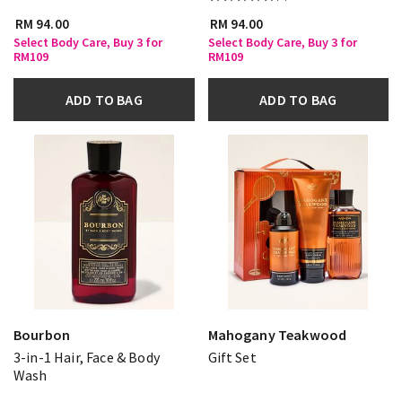
RM 94.00
RM 94.00
Select Body Care, Buy 3 for
Select Body Care, Buy 3 for
RM109
RM109
ADD TO BAG
ADD TO BAG
Bourbon
Mahogany Teakwood
3-in-1 Hair, Face & Body
Gift Set
Wash