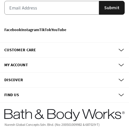
Submit
Facebook
Instagram
TikTok
YouTube
CUSTOMER CARE
MY ACCOUNT
DISCOVER
FIND US
Naresh Global Concepts Sdn. Bhd. (No: 200501009982 & 687029-T)