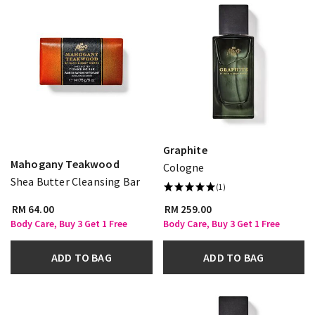
Graphite
Mahogany Teakwood
Cologne
Shea Butter Cleansing Bar
(1)
RM 64.00
RM 259.00
Body Care, Buy 3 Get 1 Free
Body Care, Buy 3 Get 1 Free
ADD TO BAG
ADD TO BAG