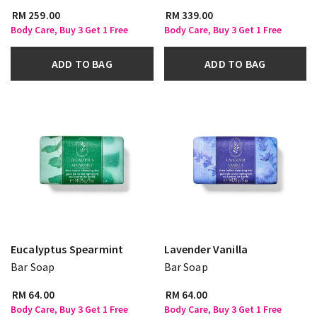
RM 259.00
RM 339.00
Body Care, Buy 3 Get 1 Free
Body Care, Buy 3 Get 1 Free
ADD TO BAG
ADD TO BAG
Eucalyptus Spearmint
Lavender Vanilla
Bar Soap
Bar Soap
RM 64.00
RM 64.00
Body Care, Buy 3 Get 1 Free
Body Care, Buy 3 Get 1 Free