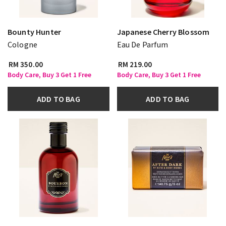
Bounty Hunter
Japanese Cherry Blossom
Cologne
Eau De Parfum
RM 350.00
RM 219.00
Body Care, Buy 3 Get 1 Free
Body Care, Buy 3 Get 1 Free
ADD TO BAG
ADD TO BAG