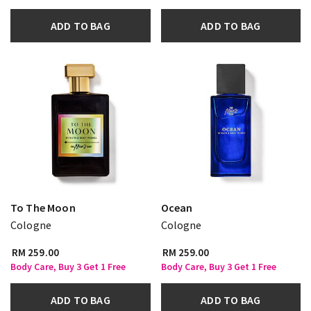
ADD TO BAG
ADD TO BAG
To The Moon
Ocean
Cologne
Cologne
RM 259.00
RM 259.00
Body Care, Buy 3 Get 1 Free
Body Care, Buy 3 Get 1 Free
ADD TO BAG
ADD TO BAG