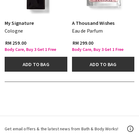
My Signature
A Thousand Wishes
Cologne
Eau de Parfum
RM 259.00
RM 299.00
Body Care, Buy 3 Get 1 Free
Body Care, Buy 3 Get 1 Free
ADD TO BAG
ADD TO BAG
Get email offers & the latest news from Bath & Body Works!