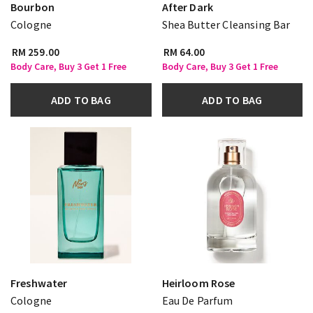
Bourbon
After Dark
Cologne
Shea Butter Cleansing Bar
RM 259.00
RM 64.00
Body Care, Buy 3 Get 1 Free
Body Care, Buy 3 Get 1 Free
ADD TO BAG
ADD TO BAG
Freshwater
Heirloom Rose
Cologne
Eau De Parfum