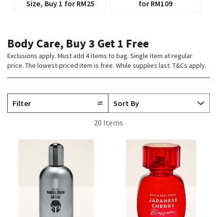
Size, Buy 1 for RM25
for RM109
Body Care, Buy 3 Get 1 Free
Exclusions apply. Must add 4 items to bag. Single item at regular
price. The lowest-priced item is free. While supplies last. T&Cs apply.
Filter
20 Items