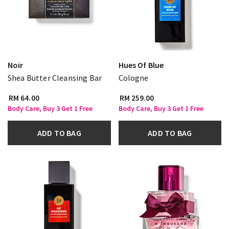
Noir
Hues Of Blue
Shea Butter Cleansing Bar
Cologne
RM 64.00
RM 259.00
Body Care, Buy 3 Get 1 Free
Body Care, Buy 3 Get 1 Free
ADD TO BAG
ADD TO BAG