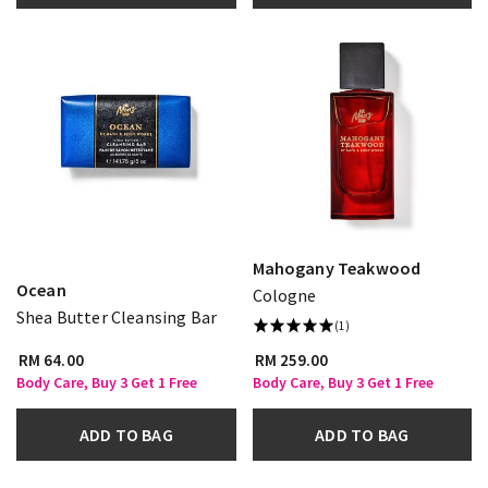
Mahogany Teakwood
Ocean
Cologne
Shea Butter Cleansing Bar
(1)
RM 64.00
RM 259.00
Body Care, Buy 3 Get 1 Free
Body Care, Buy 3 Get 1 Free
ADD TO BAG
ADD TO BAG