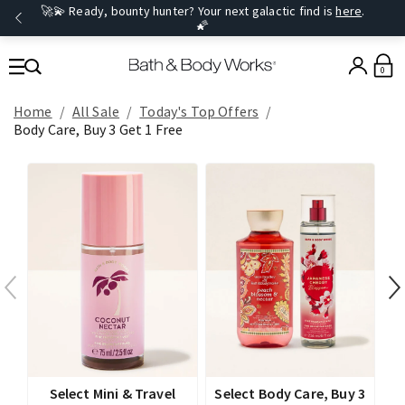
🚀💫 Ready, bounty hunter? Your next galactic find is
here
.
🌠
0
Home
All Sale
Today's Top Offers​
Body Care, Buy 3 Get 1 Free
Select Mini & Travel
Select Body Care, Buy 3