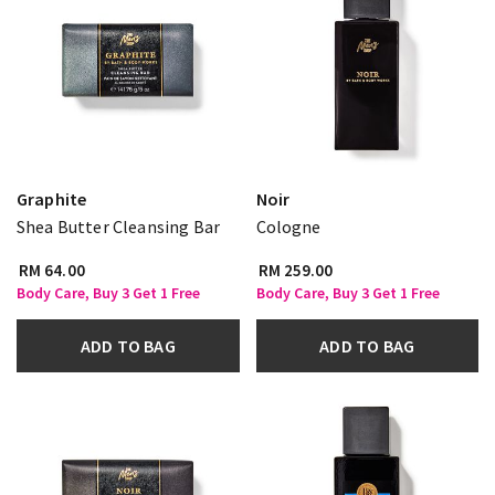
Graphite
Noir
Shea Butter Cleansing Bar
Cologne
RM 64.00
RM 259.00
Body Care, Buy 3 Get 1 Free
Body Care, Buy 3 Get 1 Free
ADD TO BAG
ADD TO BAG