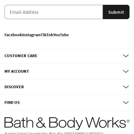
Submit
Facebook
Instagram
TikTok
YouTube
CUSTOMER CARE
MY ACCOUNT
DISCOVER
FIND US
Naresh Global Concepts Sdn. Bhd. (No: 200501009982 & 687029-T)