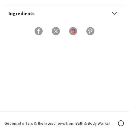
Ingredients
Get email offers & the latest news from Bath & Body Works!