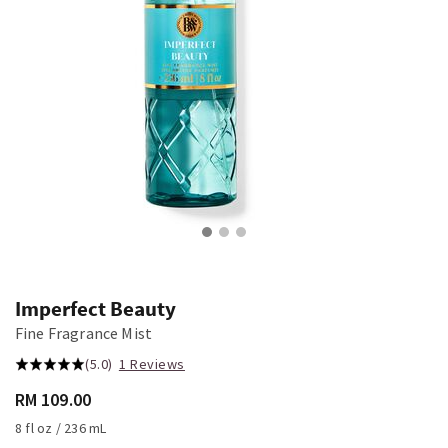
Imperfect Beauty
Fine Fragrance Mist
(5.0)
1 Reviews
RM 109.00
8 fl oz / 236 mL