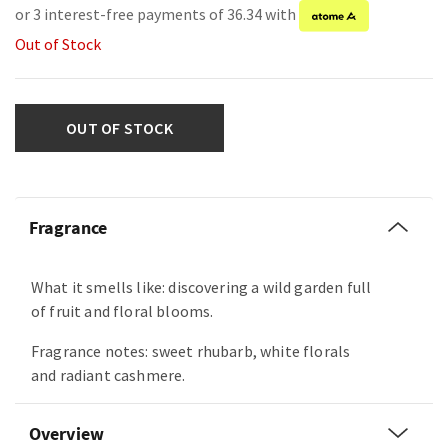
or 3 interest-free payments of 36.34 with
Out of Stock
OUT OF STOCK
Fragrance
What it smells like: discovering a wild garden full
of fruit and floral blooms.
Fragrance notes: sweet rhubarb, white florals
and radiant cashmere.
Overview