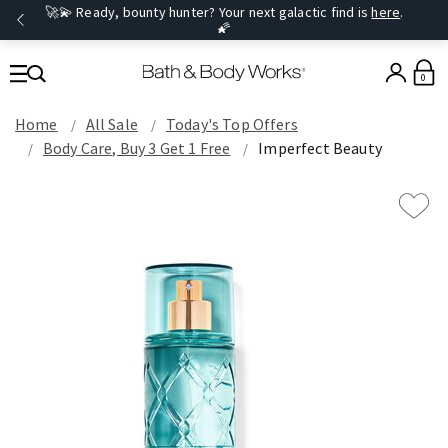
🚀💫 Ready, bounty hunter? Your next galactic find is
here
.
🌠
0
Home
All Sale
Today's Top Offers​
Body Care, Buy 3 Get 1 Free
Imperfect Beauty