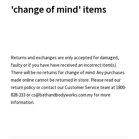
'change of mind' items
Returns and exchanges are only accepted for damaged,
faulty or if you have have received an incorrect item(s).
There will be no returns for change of mind. Any purchases
made online cannot be returned in store. Please read our
return policy or contact our Customer Service team at 1800-
828-233 or cs@bathandbodyworks.com.my for more
information.