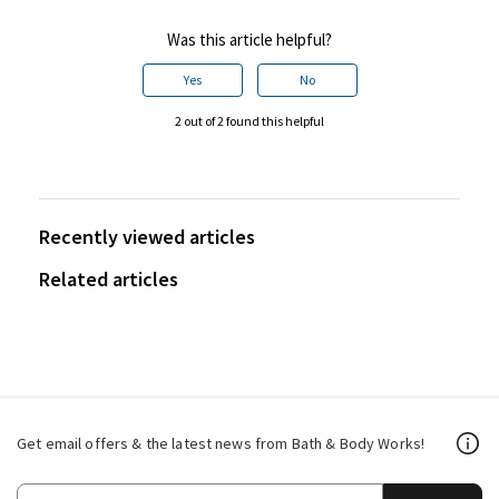
Was this article helpful?
Yes
No
2 out of 2 found this helpful
Recently viewed articles
Related articles
Get email offers & the latest news from Bath & Body Works!