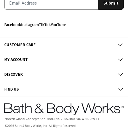
Submit
Facebook
Instagram
TikTok
YouTube
CUSTOMER CARE
MY ACCOUNT
DISCOVER
FIND US
Naresh Global Concepts Sdn. Bhd. (No: 200501009982 & 687029-T)
©
2026
Bath & Body Works, Inc.
All Rights Reserved.