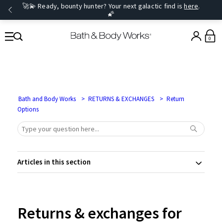
🚀💫 Ready, bounty hunter? Your next galactic find is
here
.
🌠
0
Bath and Body Works
RETURNS & EXCHANGES
Return
Options
Articles in this section
Returns & exchanges for