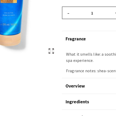
–
Fragrance
What it smells like: a soot
spa experience.
Fragrance notes: shea-scen
Overview
Ingredients