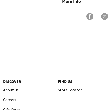
More Info
DISCOVER
FIND US
About Us
Store Locator
Careers
Gift Cards