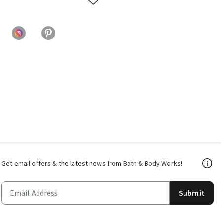
Get email offers & the latest news from Bath & Body Works!
Submit