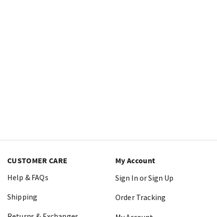
CUSTOMER CARE
My Account
Help & FAQs
Sign In or Sign Up
Shipping
Order Tracking
Returns & Exchanges