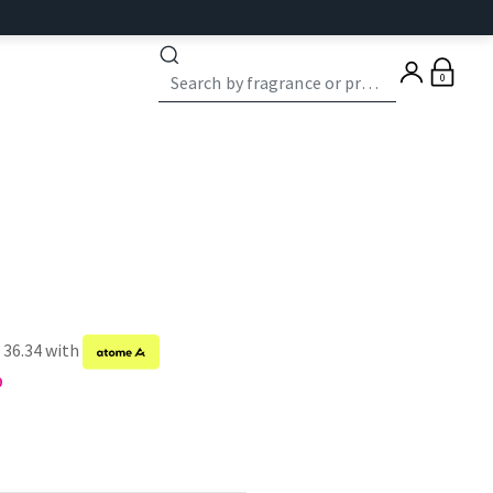
0
 36.34 with
9