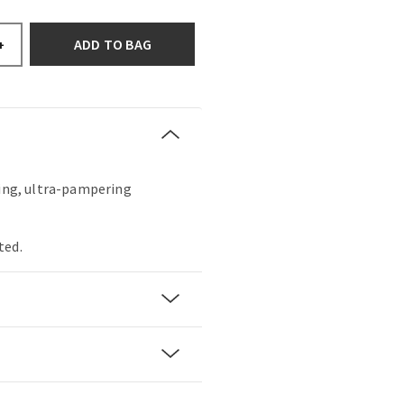
ADD TO BAG
+
hing, ultra-pampering
ted.