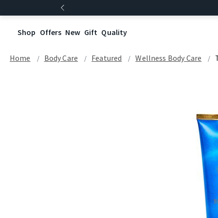
Shop
Offers
New
Gift
Quality
Home
Body Care
Featured
Wellness Body Care