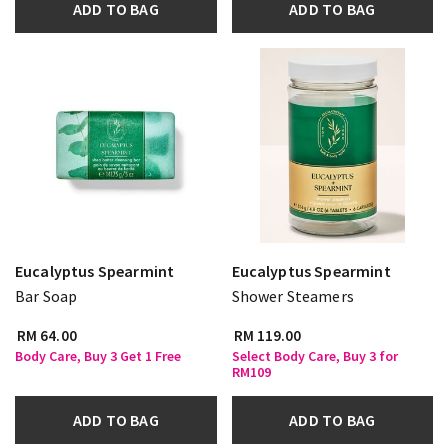
ADD TO BAG
ADD TO BAG
Eucalyptus Spearmint
Eucalyptus Spearmint
Bar Soap
Shower Steamers
RM 64.00
RM 119.00
Body Care, Buy 3 Get 1 Free
Select Body Care, Buy 3 for
RM109
ADD TO BAG
ADD TO BAG