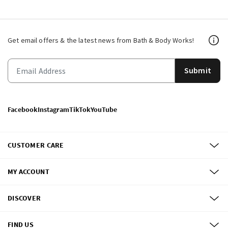
Get email offers & the latest news from Bath & Body Works!
Submit
Facebook
Instagram
TikTok
YouTube
CUSTOMER CARE
MY ACCOUNT
DISCOVER
FIND US