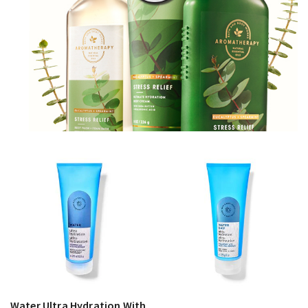
Water Ultra Hydration With