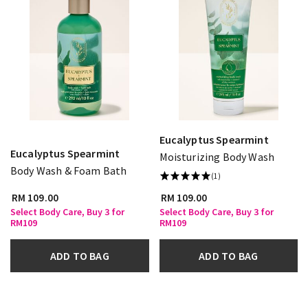
Eucalyptus Spearmint
Eucalyptus Spearmint
Moisturizing Body Wash
Body Wash & Foam Bath
(1)
RM 109.00
RM 109.00
Select Body Care, Buy 3 for
Select Body Care, Buy 3 for
RM109
RM109
ADD TO BAG
ADD TO BAG