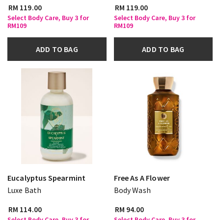
RM 119.00
RM 119.00
Select Body Care, Buy 3 for
Select Body Care, Buy 3 for
RM109
RM109
ADD TO BAG
ADD TO BAG
Eucalyptus Spearmint
Free As A Flower
Luxe Bath
Body Wash
RM 114.00
RM 94.00
Select Body Care, Buy 3 for
Select Body Care, Buy 3 for