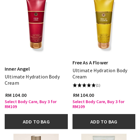
Free As A Flower
Inner Angel
Ultimate Hydration Body
Ultimate Hydration Body
Cream
Cream
(1)
RM 104.00
RM 104.00
Select Body Care, Buy 3 for
Select Body Care, Buy 3 for
RM109
RM109
ADD TO BAG
ADD TO BAG