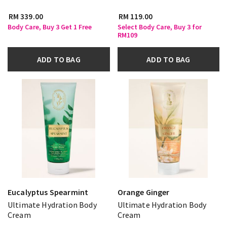
RM 339.00
RM 119.00
Body Care, Buy 3 Get 1 Free
Select Body Care, Buy 3 for
RM109
ADD TO BAG
ADD TO BAG
Eucalyptus Spearmint
Orange Ginger
Ultimate Hydration Body
Ultimate Hydration Body
Cream
Cream