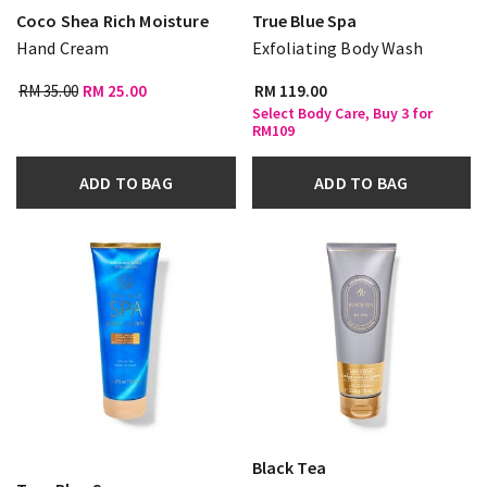
Coco Shea Rich Moisture
True Blue Spa
Hand Cream
Exfoliating Body Wash
RM 35.00
RM 25.00
RM 119.00
Select Body Care, Buy 3 for
RM109
ADD TO BAG
ADD TO BAG
Black Tea