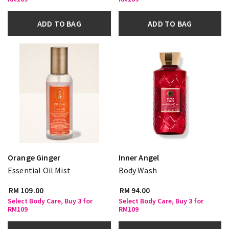
ADD TO BAG
ADD TO BAG
Orange Ginger
Inner Angel
Essential Oil Mist
Body Wash
RM 109.00
RM 94.00
Select Body Care, Buy 3 for
Select Body Care, Buy 3 for
RM109
RM109