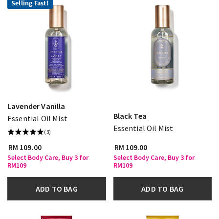
Selling Fast!
Lavender Vanilla
Black Tea
Essential Oil Mist
Essential Oil Mist
(3)
RM 109.00
RM 109.00
Select Body Care, Buy 3 for
Select Body Care, Buy 3 for
RM109
RM109
ADD TO BAG
ADD TO BAG