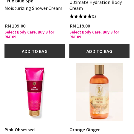
True Blue Spa
Ultimate Hydration Body
Moisturizing Shower Cream
Cream
(1)
RM 109.00
RM 119.00
Select Body Care, Buy 3 for
Select Body Care, Buy 3 for
RM109
RM109
ADD TO BAG
ADD TO BAG
Pink Obsessed
Orange Ginger