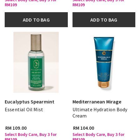
RM109
RM109
ADD TO BAG
ADD TO BAG
Eucalyptus Spearmint
Mediterranean Mirage
Essential Oil Mist
Ultimate Hydration Body
Cream
RM 109.00
RM 104.00
Select Body Care, Buy 3 for
Select Body Care, Buy 3 for
RM109
RM109