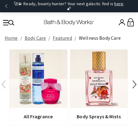
🚀💫 Ready, bounty hunter? Your next galactic find is
here
.
🌠
0
Home
Body Care
Featured
Wellness Body Care
All Fragrance
Body Sprays & Mists