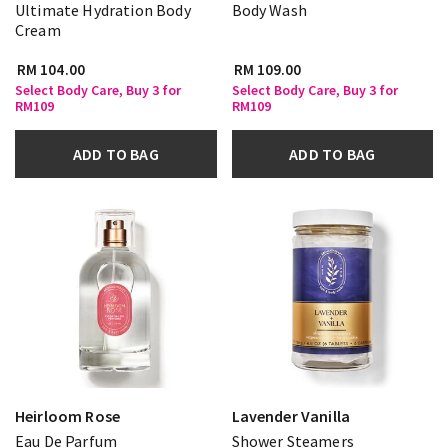
Ultimate Hydration Body
Body Wash
Cream
RM 104.00
RM 109.00
Select Body Care, Buy 3 for
Select Body Care, Buy 3 for
RM109
RM109
ADD TO BAG
ADD TO BAG
Heirloom Rose
Lavender Vanilla
Eau De Parfum
Shower Steamers