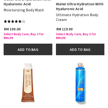
Hyaluronic Acid
Water Ultra Hydration With
Hyaluronic Acid
Moisturizing Body Wash
Ultimate Hydration Body
Cream
(1)
RM 109.00
RM 119.00
Select Body Care, Buy 3 for
Select Body Care, Buy 3 for
RM109
RM109
ADD TO BAG
ADD TO BAG