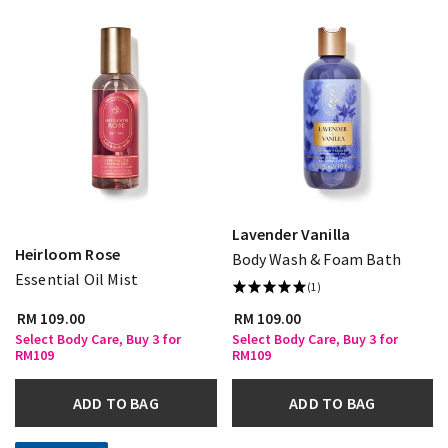
Lavender Vanilla
Heirloom Rose
Body Wash & Foam Bath
Essential Oil Mist
(1)
RM 109.00
RM 109.00
Select Body Care, Buy 3 for
Select Body Care, Buy 3 for
RM109
RM109
ADD TO BAG
ADD TO BAG