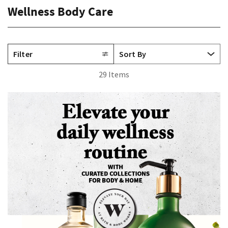
Wellness Body Care
Filter
29 Items