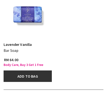
Lavender Vanilla
Bar Soap
RM 64.00
Body Care, Buy 3 Get 1 Free
ADD TO BAG