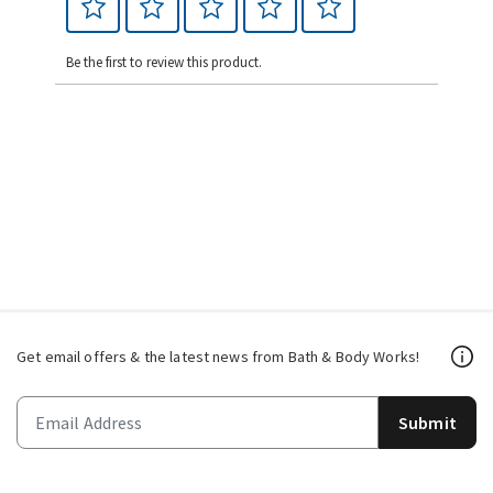
Be the first to review this product.
Get email offers & the latest news from Bath & Body Works!
Submit