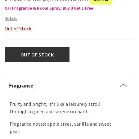
Car Fragrance & Room Spray, Buy 3 Get 1 Free
Out of Stock
OUT OF STOCK
Fragrance
Fruity and bright, it's like a leisurely stroll
through a green and serene orchard.
Fragrance notes: apple trees, vanilla and sweet
pear.