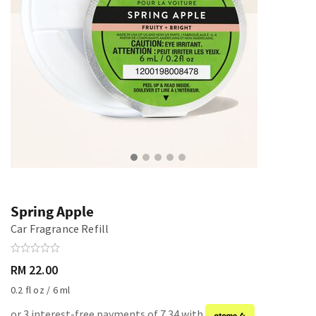
Spring Apple
Car Fragrance Refill
RM 22.00
0.2 fl oz / 6 ml
or 3 interest-free payments of 7.34 with