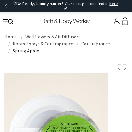
🚀💫 Ready, bounty hunter? Your next galactic find is
here
.
🌠
0
Home
Wallflowers & Air Diffusers
Room Sprays​ & Car Fragrance
Car Fragrance
Spring Apple