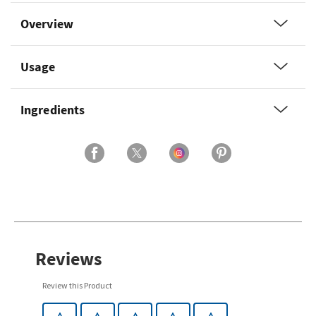
Overview
Usage
Ingredients
Reviews
Review this Product