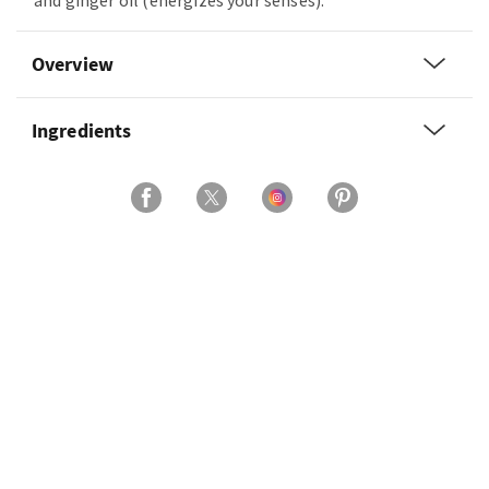
and ginger oil (energizes your senses).
Overview
Ingredients