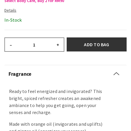
Select Body Care, Buy 2 for RM90
In-Stock
ADD TO BAG
–
+
Fragrance
Ready to feel energized and invigorated? This
bright, spiced refresher creates an awakened
ambiance to help you get going, open your
senses and recharge.
Made with orange oil (invigorates and uplifts)