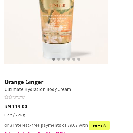
Orange Ginger
Ultimate Hydration Body Cream
RM 119.00
8 oz / 226 g
or 3 interest-free payments of 39.67 with