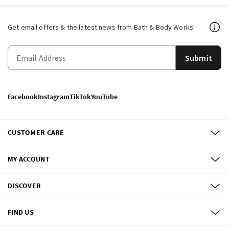
Get email offers & the latest news from Bath & Body Works!
Submit
Facebook
Instagram
TikTok
YouTube
CUSTOMER CARE
MY ACCOUNT
DISCOVER
FIND US