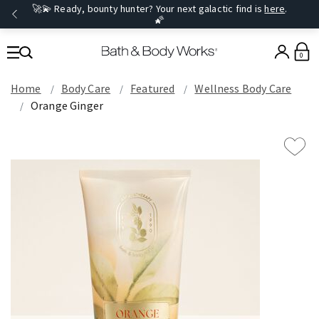
🚀💫 Ready, bounty hunter? Your next galactic find is
here
.
🌠
0
Home
Body Care
Featured
Wellness Body Care
Orange Ginger