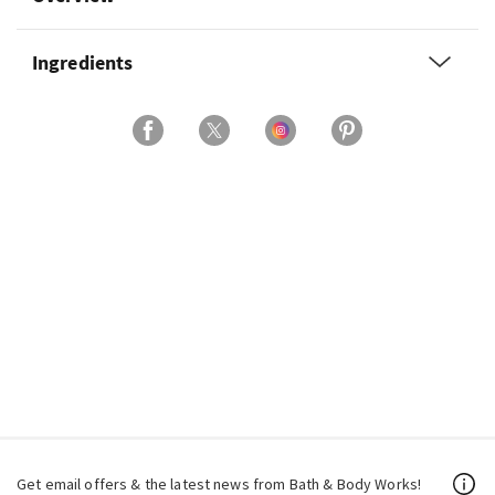
Ingredients
Get email offers & the latest news from Bath & Body Works!