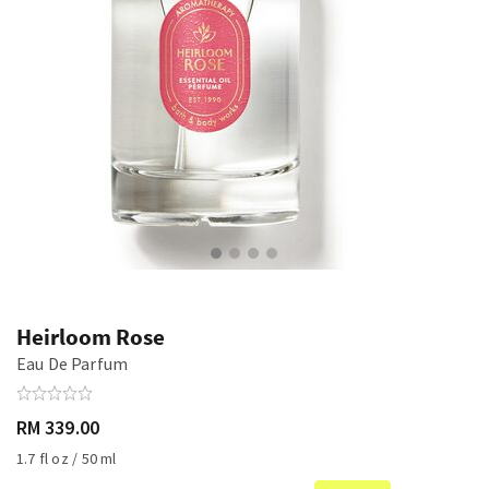
Heirloom Rose
Eau De Parfum
RM 339.00
1.7 fl oz / 50 ml