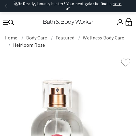
🚀💫 Ready, bounty hunter? Your next galactic find is
here
.
🌠
0
Home
Body Care
Featured
Wellness Body Care
Heirloom Rose