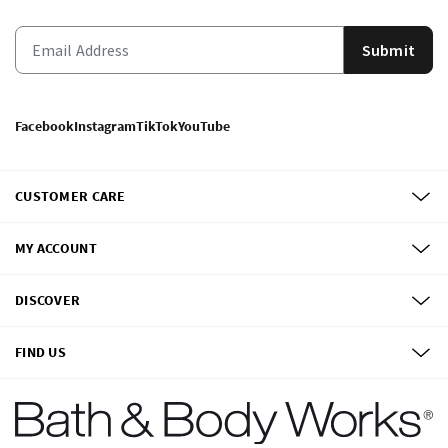
Submit
Facebook
Instagram
TikTok
YouTube
CUSTOMER CARE
MY ACCOUNT
DISCOVER
FIND US