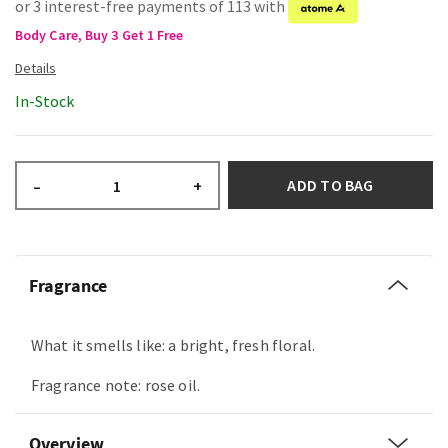
or 3 interest-free payments of 113 with
Body Care, Buy 3 Get 1 Free
In-Stock
ADD TO BAG
–
+
Fragrance
What it smells like: a bright, fresh floral.
Fragrance note: rose oil.
Overview