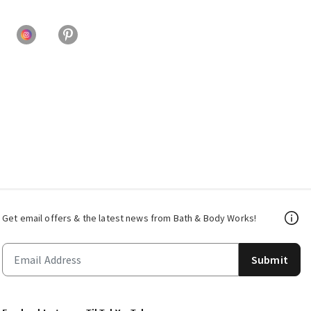
Get email offers & the latest news from Bath & Body Works!
Submit