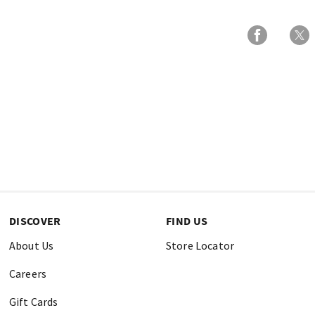
DISCOVER
FIND US
About Us
Store Locator
Careers
Gift Cards