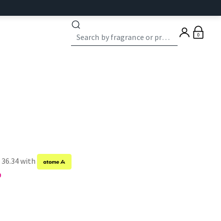
0
 36.34 with
9