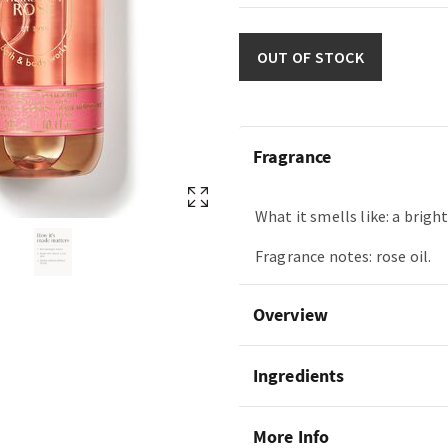
OUT OF STOCK
Fragrance
What it smells like: a bright
Fragrance notes: rose oil.
Overview
Ingredients
More Info