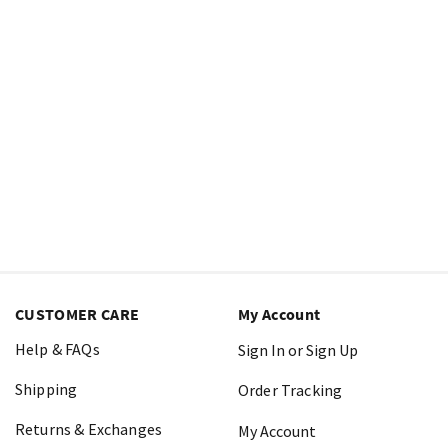
CUSTOMER CARE
My Account
Help & FAQs
Sign In or Sign Up
Shipping
Order Tracking
Returns & Exchanges
My Account