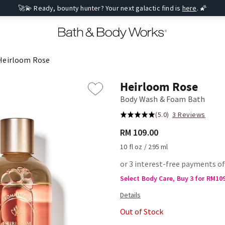
🚀💫 Ready, bounty hunter? Your next galactic find is
here
. 🌠
Heirloom Rose
Heirloom Rose
Body Wash & Foam Bath
(5.0)
3 Reviews
RM 109.00
10 fl oz / 295 ml
or 3 interest-free payments of
Select Body Care, Buy 3 for RM10
Out of Stock