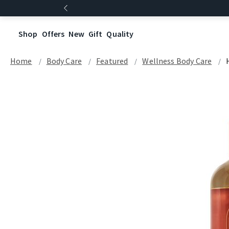
Shop
Offers
New
Gift
Quality
Home
Body Care
Featured
Wellness Body Care