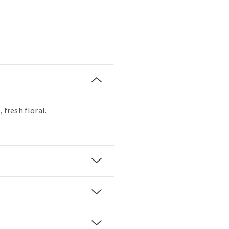
, fresh floral.