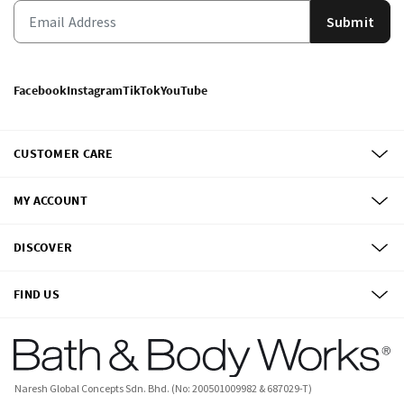
Submit
Facebook
Instagram
TikTok
YouTube
CUSTOMER CARE
MY ACCOUNT
DISCOVER
FIND US
Naresh Global Concepts Sdn. Bhd. (No: 200501009982 & 687029-T)