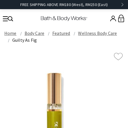
FREE SHIPPING ABOVE RM180 (West), RM250 (East)
0
Home
Body Care
Featured
Wellness Body Care
Guilty As Fig