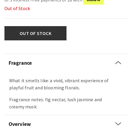
Out of Stock
OUT OF STOCK
Fragrance
What it smells like: a vivid, vibrant experience of
playful fruit and blooming florals.
Fragrance notes: fig nectar, lush jasmine and
creamy musk.
Overview