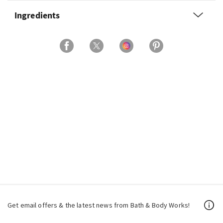
Ingredients
Get email offers & the latest news from Bath & Body Works!