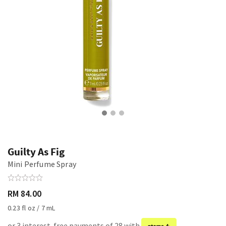
Guilty As Fig
Mini Perfume Spray
RM 84.00
0.23 fl oz / 7 mL
or 3 interest-free payments of 28 with