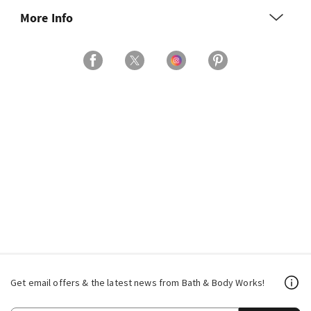
More Info
Get email offers & the latest news from Bath & Body Works!