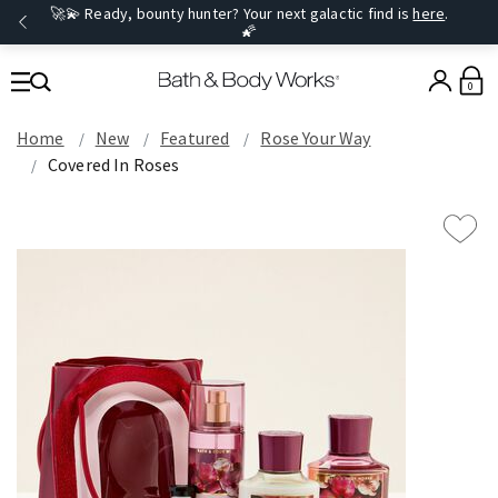
🚀💫 Ready, bounty hunter? Your next galactic find is
here
.
🌠
0
Home
New
Featured
Rose Your Way
Covered In Roses