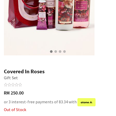
Covered In Roses
Gift Set
RM 250.00
or 3 interest-free payments of 83.34 with
Out of Stock