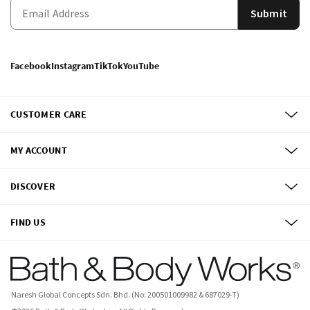
Submit
Facebook
Instagram
TikTok
YouTube
CUSTOMER CARE
MY ACCOUNT
DISCOVER
FIND US
Naresh Global Concepts Sdn. Bhd. (No: 200501009982 & 687029-T)