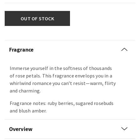
OUT OF STOCK
Fragrance
Immerse yourself in the softness of thousands
of rose petals. This fragrance envelops you in a
whirlwind romance you can’t resist—warm, flirty
and charming.
Fragrance notes: ruby berries, sugared rosebuds
and blush amber.
Overview