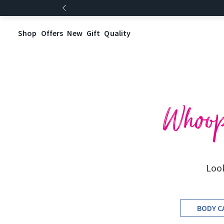
Shop
Offers
New
Gift
Quality
Whoops
Look
BODY C