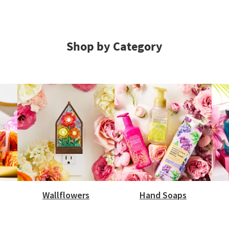
Shop by Category
Wallflowers
Hand Soaps