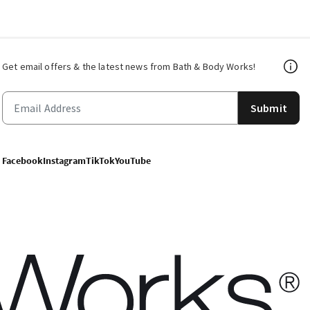
Get email offers & the latest news from Bath & Body Works!
Submit
Facebook
Instagram
TikTok
YouTube