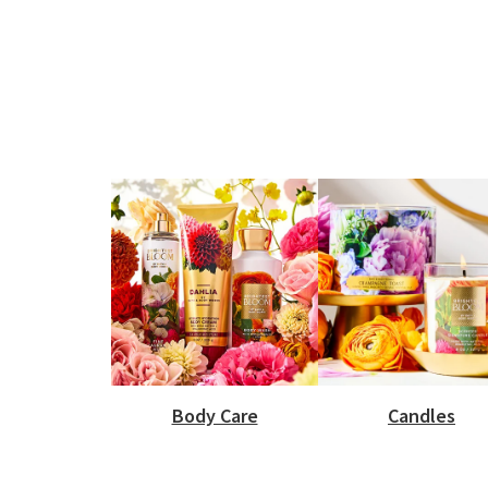
Body Care
Candles