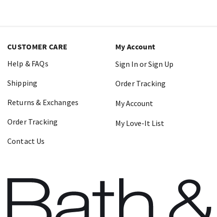
CUSTOMER CARE
My Account
Help & FAQs
Sign In or Sign Up
Shipping
Order Tracking
Returns & Exchanges
My Account
Order Tracking
My Love-It List
Contact Us