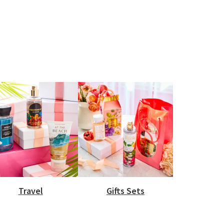
Travel
Gifts Sets