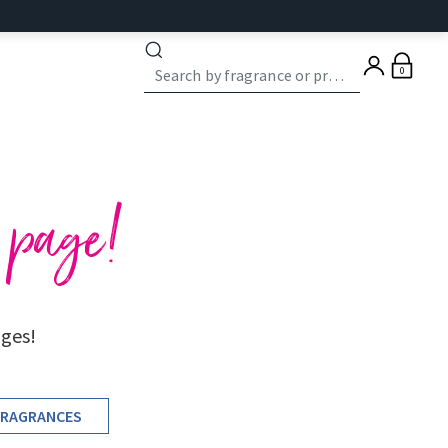
0
e page!
ages!
FRAGRANCES