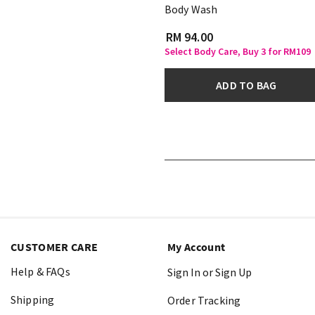
Body Wash
RM 94.00
Select Body Care, Buy 3 for RM109
ADD TO BAG
CUSTOMER CARE
My Account
Help & FAQs
Sign In or Sign Up
Shipping
Order Tracking