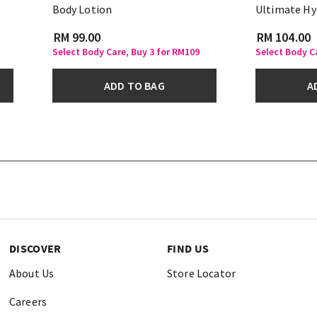
Body Lotion
Ultimate Hy
RM 99.00
RM 104.00
Select Body Care, Buy 3 for RM109
Select Body C
ADD TO BAG
A
DISCOVER
FIND US
About Us
Store Locator
Careers