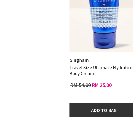
Gingham
Travel Size Ultimate Hydratio
Body Cream
RM 54.00
RM 25.00
ADD TO BAG