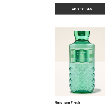
ADD TO BAG
Gingham Fresh