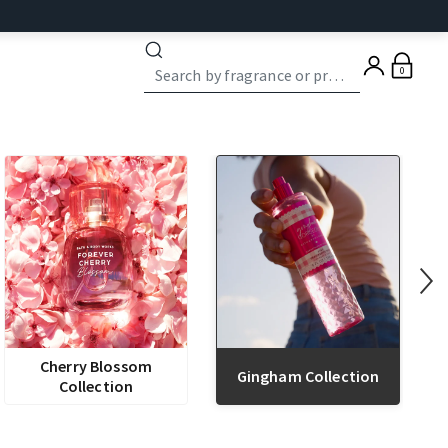
0
Cherry Blossom
Gingham Collection
Collection