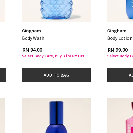
Gingham
Gingham
Body Wash
Body Lotion
RM 94.00
RM 99.00
Select Body Care, Buy 3 for RM109
Select Body C
ADD TO BAG
A