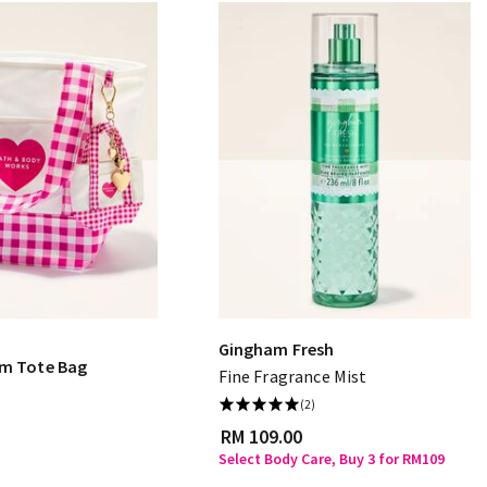
Gingham Fresh
am Tote Bag
Fine Fragrance Mist
(2)
RM 109.00
Select Body Care, Buy 3 for RM109