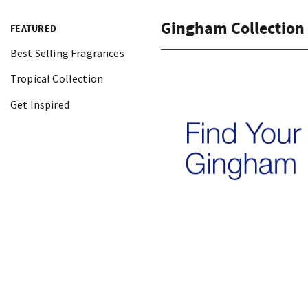
Gingham Collection
FEATURED
Best Selling Fragrances
Tropical Collection
Get Inspired