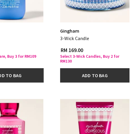
Gingham
3-Wick Candle
RM 169.00
are, Buy 3 for RM109
Select 3-Wick Candles, Buy 2 for
RM130
DD TO BAG
ADD TO BAG