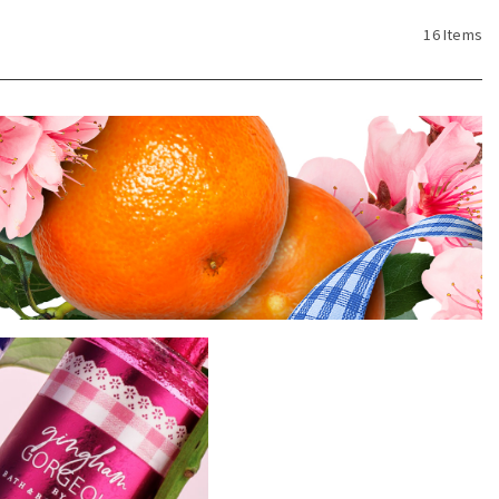
16 Items