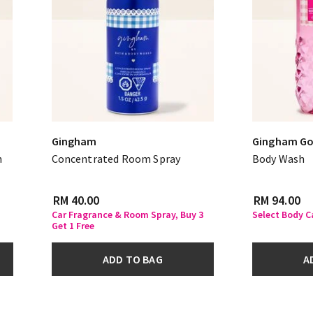
Gingham
Gingham Go
n
Concentrated Room Spray
Body Wash
RM 40.00
RM 94.00
Car Fragrance & Room Spray, Buy 3
Select Body C
Get 1 Free
ADD TO BAG
A