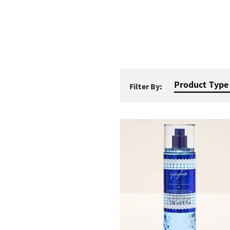
Product Type
Filter By: