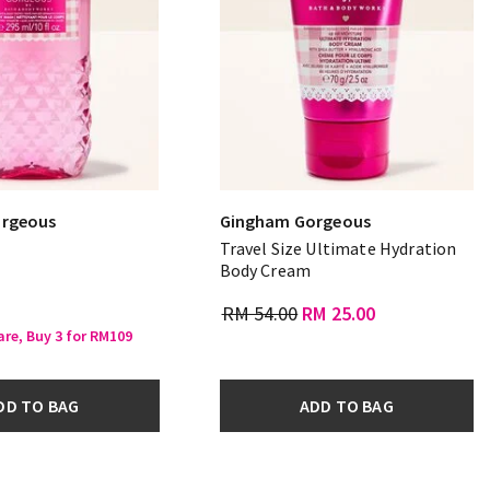
rgeous
Gingham Gorgeous
Travel Size Ultimate Hydration
Body Cream
RM 54.00
RM 25.00
are, Buy 3 for RM109
DD TO BAG
ADD TO BAG