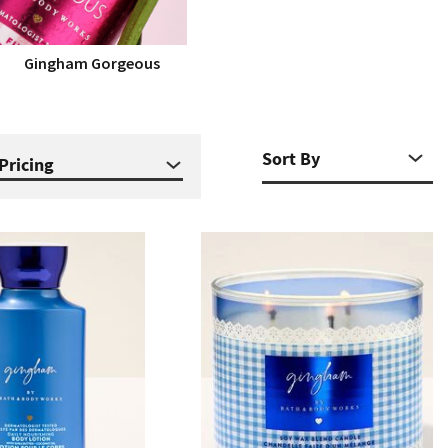
Gingham Gorgeous
Pricing