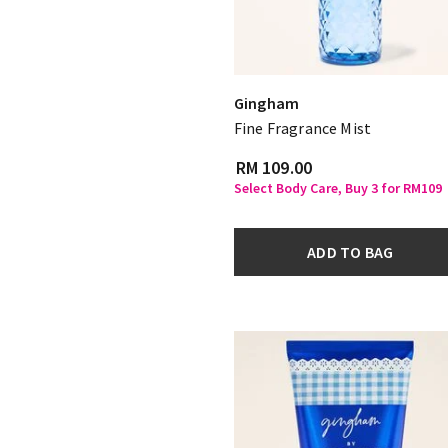
Gingham
Fine Fragrance Mist
RM 109.00
Select Body Care, Buy 3 for RM109
ADD TO BAG