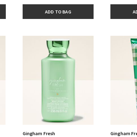
ADD TO BAG
A
Gingham Fresh
Gingham Fr