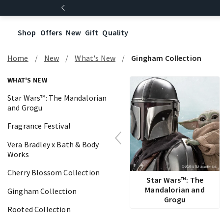
Shop
Offers
New
Gift
Quality
Home
New
What's New
Gingham Collection
WHAT'S NEW
Star Wars™: The Mandalorian
and Grogu
Fragrance Festival
Vera Bradley x Bath & Body
Works
Cherry Blossom Collection
Star Wars™: The
Mandalorian and
Gingham Collection
Grogu
Rooted Collection