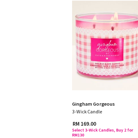
Gingham Gorgeous
3-Wick Candle
RM 169.00
Select 3-Wick Candles, Buy 2 for
RM130