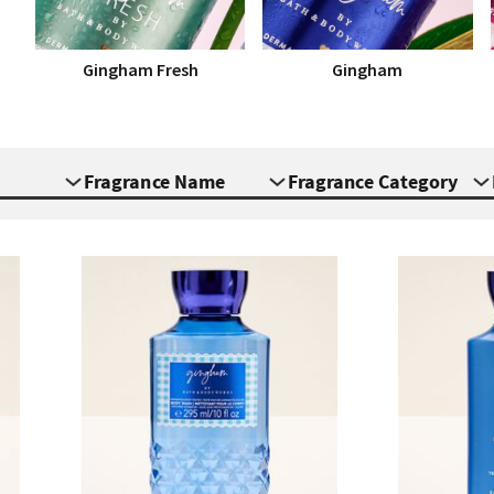
Gingham Fresh
Gingham
Fragrance Name
Fragrance Category