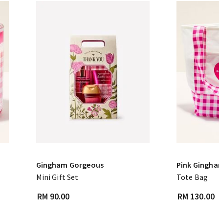
Gingham Gorgeous
Pink Gingh
Mini Gift Set
Tote Bag
RM 90.00
RM 130.00