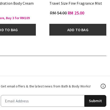
dration Body Cream
Travel Size Fine Fragrance Mist
RM 54.00
RM 25.00
are, Buy 3 for RM109
DD TO BAG
ADD TO BAG
Get email offers & the latest news from Bath & Body Works!
Submit