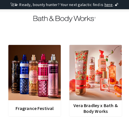
🚀💫 Ready, bounty hunter? Your next galactic find is
here
. 🌠
Vera Bradley x Bath &
Fragrance Festival
Body Works