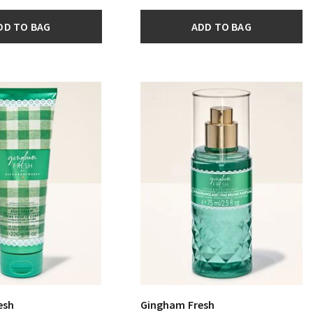
DD TO BAG
ADD TO BAG
esh
Gingham Fresh