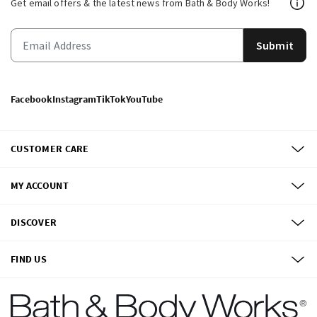
Get email offers & the latest news from Bath & Body Works!
Submit
Facebook
Instagram
TikTok
YouTube
CUSTOMER CARE
MY ACCOUNT
DISCOVER
FIND US