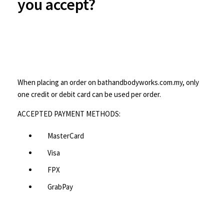
you accept?
When placing an order on bathandbodyworks.com.my, only
one credit or debit card can be used per order.
ACCEPTED PAYMENT METHODS:
MasterCard
Visa
FPX
GrabPay