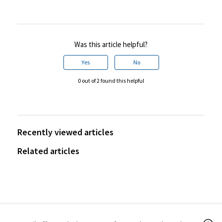
Was this article helpful?
Yes
No
0 out of 2 found this helpful
Recently viewed articles
Related articles