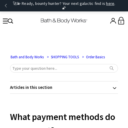
🚀💫 Ready, bounty hunter? Your next galactic find is
here
.
🌠
0
Bath and Body Works
SHOPPING TOOLS
Order Basics
Articles in this section
What payment methods do