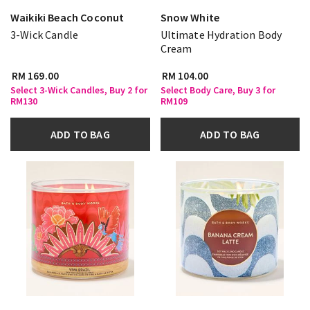
Waikiki Beach Coconut
Snow White
3-Wick Candle
Ultimate Hydration Body
Cream
RM 169.00
RM 104.00
Select 3-Wick Candles, Buy 2 for
Select Body Care, Buy 3 for
RM130
RM109
ADD TO BAG
ADD TO BAG