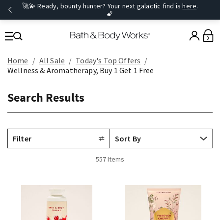
🚀💫 Ready, bounty hunter? Your next galactic find is
here
.
🌠
0
Home
All Sale
Today's Top Offers​
Wellness & Aromatherapy, Buy 1 Get 1 Free
Search Results
Filter
557 Items