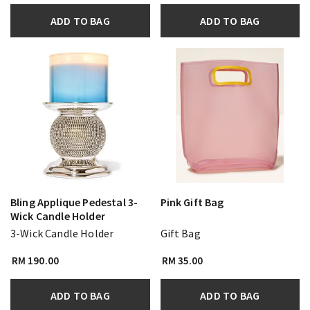
ADD TO BAG
ADD TO BAG
Bling Applique Pedestal 3-
Pink Gift Bag
Wick Candle Holder
3-Wick Candle Holder
Gift Bag
RM 190.00
RM 35.00
ADD TO BAG
ADD TO BAG