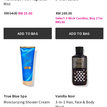
Mist
RM 54.00
RM 25.00
RM 169.00
Select 3-Wick Candles, Buy 2 for
RM130
ADD TO BAG
ADD TO BAG
True Blue Spa
Vanilla Noir
Moisturizing Shower Cream
3-in-1 Hair, Face & Body
Wash