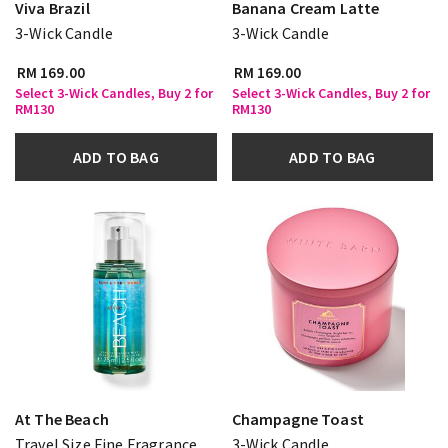
Viva Brazil
Banana Cream Latte
3-Wick Candle
3-Wick Candle
RM 169.00
RM 169.00
Select 3-Wick Candles, Buy 2 for
Select 3-Wick Candles, Buy 2 for
RM130
RM130
ADD TO BAG
ADD TO BAG
At The Beach
Champagne Toast
Travel Size Fine Fragrance
3-Wick Candle