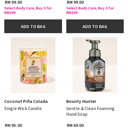
RM 99.00
RM 99.00
Select Body Care, Buy 3 for
Select Body Care, Buy 3 for
RM109
RM109
ADD TO BAG
ADD TO BAG
Coconut Piña Colada
Bounty Hunter
Single Wick Candle
Gentle & Clean Foaming
Hand Soap
RM 95.00
RM 69.00