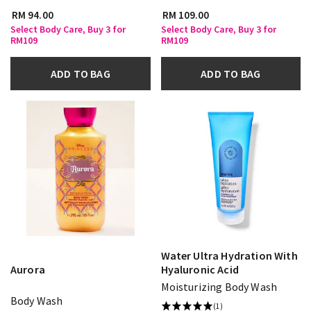
RM 94.00
RM 109.00
Select Body Care, Buy 3 for
Select Body Care, Buy 3 for
RM109
RM109
ADD TO BAG
ADD TO BAG
Water Ultra Hydration With
Aurora
Hyaluronic Acid
Moisturizing Body Wash
Body Wash
(1)