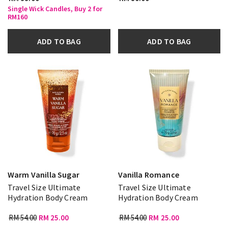
Single Wick Candles, Buy 2 for
RM160
ADD TO BAG
ADD TO BAG
Warm Vanilla Sugar
Vanilla Romance
Travel Size Ultimate
Travel Size Ultimate
Hydration Body Cream
Hydration Body Cream
RM 54.00
RM 25.00
RM 54.00
RM 25.00