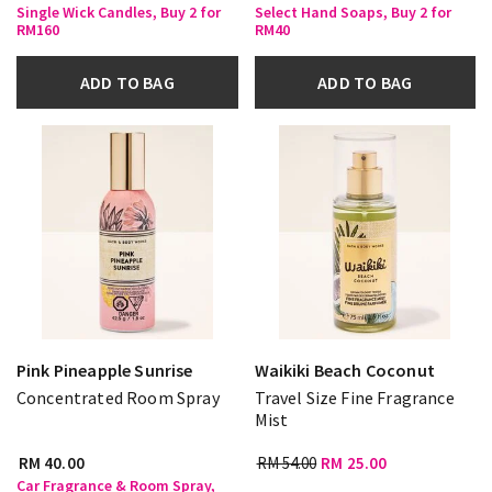
Single Wick Candles, Buy 2 for
Select Hand Soaps, Buy 2 for
RM160
RM40
ADD TO BAG
ADD TO BAG
Pink Pineapple Sunrise
Waikiki Beach Coconut
Concentrated Room Spray
Travel Size Fine Fragrance
Mist
RM 40.00
RM 54.00
RM 25.00
Car Fragrance & Room Spray,