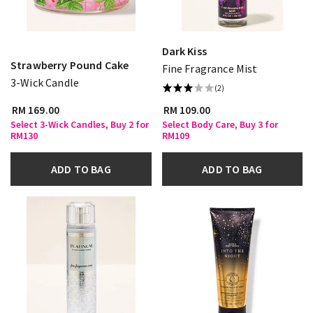
Dark Kiss
Strawberry Pound Cake
Fine Fragrance Mist
3-Wick Candle
(2)
RM 169.00
RM 109.00
Select 3-Wick Candles, Buy 2 for
Select Body Care, Buy 3 for
RM130
RM109
ADD TO BAG
ADD TO BAG