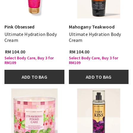
Pink Obsessed
Mahogany Teakwood
Ultimate Hydration Body
Ultimate Hydration Body
Cream
Cream
RM 104.00
RM 104.00
Select Body Care, Buy 3 for
Select Body Care, Buy 3 for
RM109
RM109
ADD TO BAG
ADD TO BAG