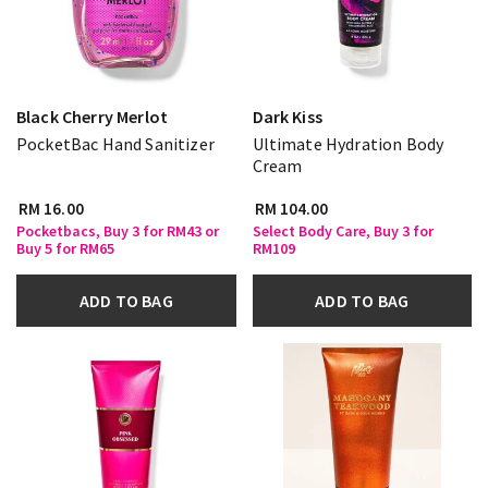
Black Cherry Merlot
Dark Kiss
PocketBac Hand Sanitizer
Ultimate Hydration Body
Cream
RM 16.00
RM 104.00
Pocketbacs, Buy 3 for RM43 or
Select Body Care, Buy 3 for
Buy 5 for RM65
RM109
ADD TO BAG
ADD TO BAG