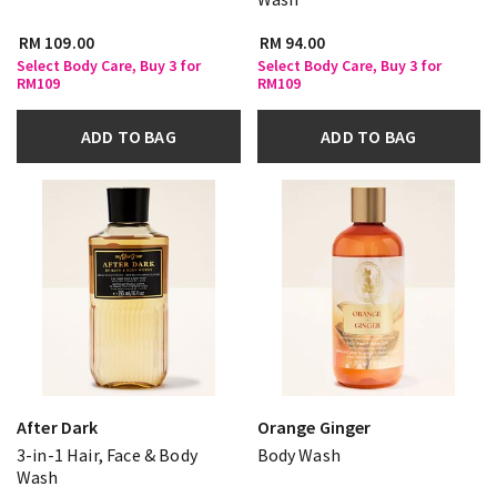
RM 109.00
RM 94.00
Select Body Care, Buy 3 for
Select Body Care, Buy 3 for
RM109
RM109
ADD TO BAG
ADD TO BAG
After Dark
Orange Ginger
3-in-1 Hair, Face & Body
Body Wash
Wash