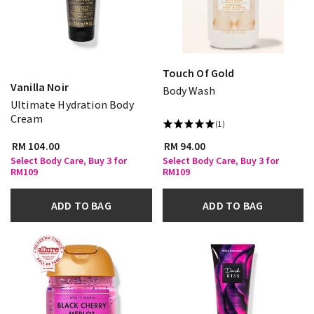
Touch Of Gold
Vanilla Noir
Body Wash
Ultimate Hydration Body
Cream
(1)
RM 104.00
RM 94.00
Select Body Care, Buy 3 for
Select Body Care, Buy 3 for
RM109
RM109
ADD TO BAG
ADD TO BAG