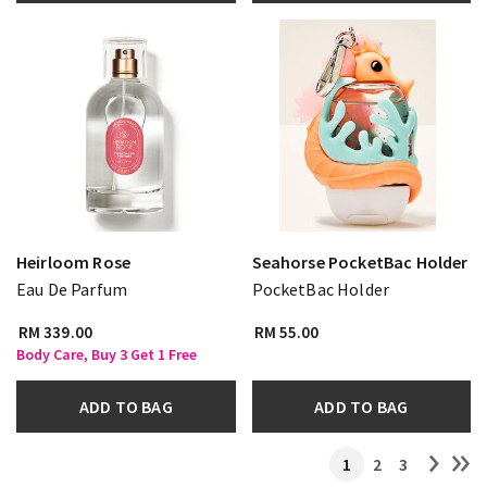
Heirloom Rose
Seahorse PocketBac Holder
Eau De Parfum
PocketBac Holder
RM 339.00
RM 55.00
Body Care, Buy 3 Get 1 Free
ADD TO BAG
ADD TO BAG
1
2
3