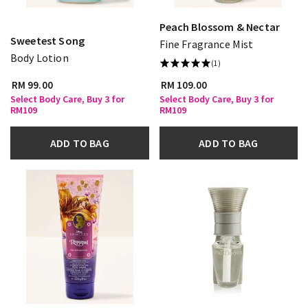
Peach Blossom & Nectar
Sweetest Song
Fine Fragrance Mist
Body Lotion
(1)
RM 99.00
RM 109.00
Select Body Care, Buy 3 for
Select Body Care, Buy 3 for
RM109
RM109
ADD TO BAG
ADD TO BAG