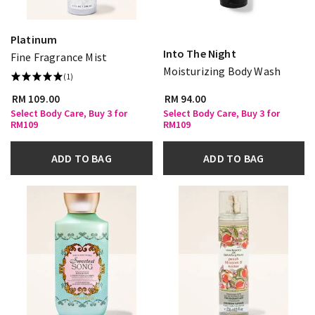
Platinum
Into The Night
Fine Fragrance Mist
Moisturizing Body Wash
(1)
RM 109.00
RM 94.00
Select Body Care, Buy 3 for
Select Body Care, Buy 3 for
RM109
RM109
ADD TO BAG
ADD TO BAG