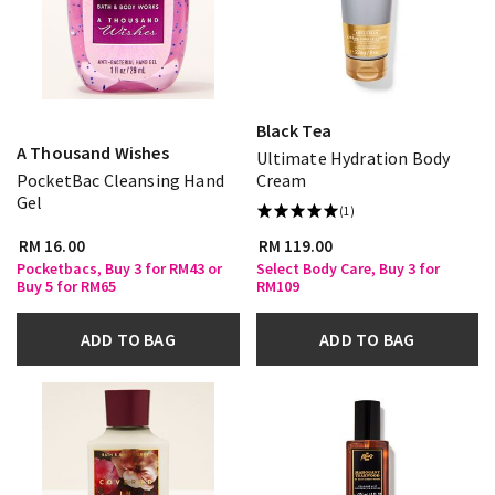
Black Tea
A Thousand Wishes
Ultimate Hydration Body
PocketBac Cleansing Hand
Cream
Gel
(1)
RM 16.00
RM 119.00
Pocketbacs, Buy 3 for RM43 or
Select Body Care, Buy 3 for
Buy 5 for RM65
RM109
ADD TO BAG
ADD TO BAG