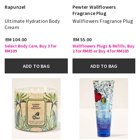
Rapunzel
Pewter Wallflowers
Fragrance Plug
Ultimate Hydration Body
Wallflowers Fragrance Plug
Cream
RM 104.00
RM 55.00
Select Body Care, Buy 3 for
Wallflowers Plugs & Refills, Buy
RM109
2 for RM85 or Buy 4 for RM165
ADD TO BAG
ADD TO BAG