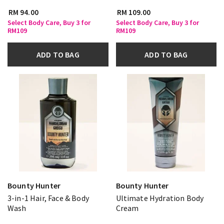
RM 94.00
RM 109.00
Select Body Care, Buy 3 for
Select Body Care, Buy 3 for
RM109
RM109
ADD TO BAG
ADD TO BAG
Bounty Hunter
Bounty Hunter
3-in-1 Hair, Face & Body
Ultimate Hydration Body
Wash
Cream