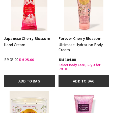
Japanese Cherry Blossom
Forever Cherry Blossom
Hand Cream
Ultimate Hydration Body
Cream
RM 35.00
RM 25.00
RM 104.00
Select Body Care, Buy 3 for
RM109
ADD TO BAG
ADD TO BAG