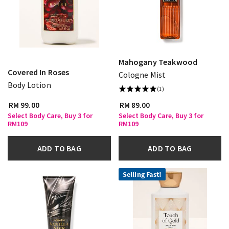
Mahogany Teakwood
Covered In Roses
Cologne Mist
Body Lotion
(1)
RM 99.00
RM 89.00
Select Body Care, Buy 3 for
Select Body Care, Buy 3 for
RM109
RM109
ADD TO BAG
ADD TO BAG
Selling Fast!