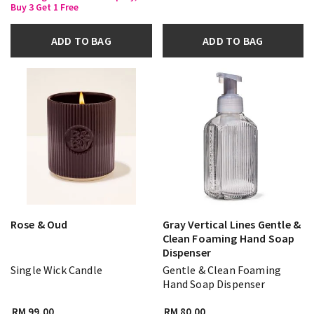
Buy 3 Get 1 Free
ADD TO BAG
ADD TO BAG
Rose & Oud
Gray Vertical Lines Gentle &
Clean Foaming Hand Soap
Dispenser
Single Wick Candle
Gentle & Clean Foaming
Hand Soap Dispenser
RM 99.00
RM 80.00