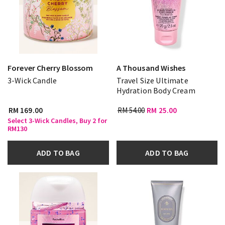
Forever Cherry Blossom
A Thousand Wishes
3-Wick Candle
Travel Size Ultimate
Hydration Body Cream
RM 169.00
RM 54.00
RM 25.00
Select 3-Wick Candles, Buy 2 for
RM130
ADD TO BAG
ADD TO BAG