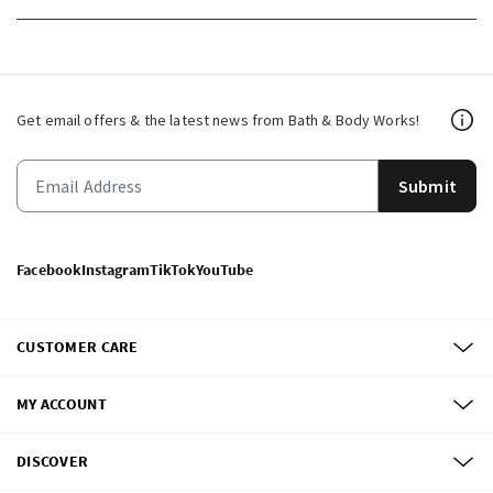
Get email offers & the latest news from Bath & Body Works!
Submit
Facebook
Instagram
TikTok
YouTube
CUSTOMER CARE
MY ACCOUNT
DISCOVER