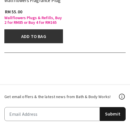
Wallflowers Fragrance Plug
RM 55.00
Wallflowers Plugs & Refills, Buy
2 for RM85 or Buy 4 for RM165
ADD TO BAG
Get email offers & the latest news from Bath & Body Works!
Submit