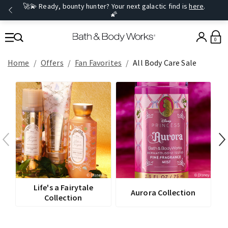
🚀💫 Ready, bounty hunter? Your next galactic find is
here
.
🌠
0
Home
Offers
Fan Favorites
All Body Care Sale
Life's a Fairytale
Aurora Collection
Collection