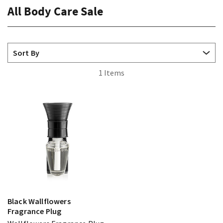
All Body Care Sale
1 Items
Black Wallflowers
Fragrance Plug