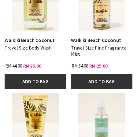
Waikiki Beach Coconut
Waikiki Beach Coconut
Travel Size Body Wash
Travel Size Fine Fragrance
Mist
RM 44.00
RM 25.00
RM 54.00
RM 25.00
ADD TO BAG
ADD TO BAG