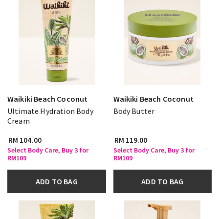
Waikiki Beach Coconut
Waikiki Beach Coconut
Ultimate Hydration Body
Body Butter
Cream
RM 104.00
RM 119.00
Select Body Care, Buy 3 for
Select Body Care, Buy 3 for
RM109
RM109
ADD TO BAG
ADD TO BAG