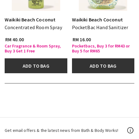
Waikiki Beach Coconut
Waikiki Beach Coconut
Concentrated Room Spray
PocketBac Hand Sanitizer
RM 40.00
RM 16.00
Car Fragrance & Room Spray,
Pocketbacs, Buy 3 for RM43 or
Buy 3 Get 1 Free
Buy 5 for RM65
ADD TO BAG
ADD TO BAG
Get email offers & the latest news from Bath & Body Works!