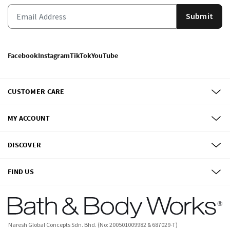
Submit
Facebook
Instagram
TikTok
YouTube
CUSTOMER CARE
MY ACCOUNT
DISCOVER
FIND US
Naresh Global Concepts Sdn. Bhd. (No: 200501009982 & 687029-T)