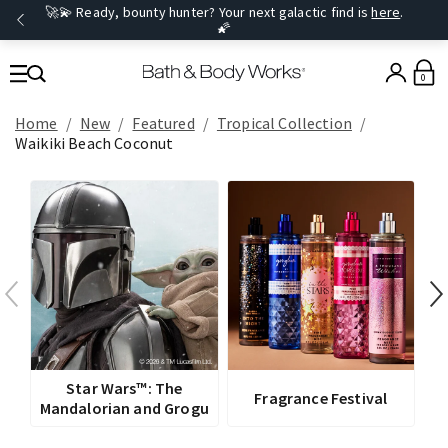
🚀💫 Ready, bounty hunter? Your next galactic find is
here
.
🌠
0
Home
New
Featured
Tropical Collection
Waikiki Beach Coconut
V
Star Wars™: The
Fragrance Festival
Mandalorian and Grogu