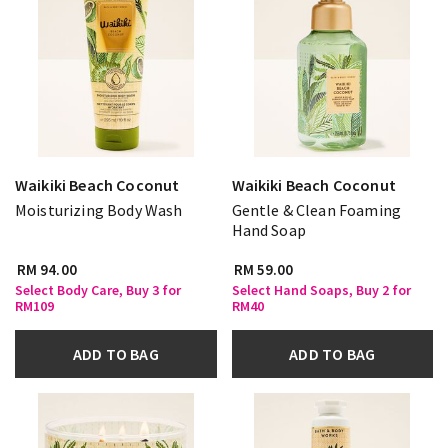
Waikiki Beach Coconut
Waikiki Beach Coconut
Moisturizing Body Wash
Gentle & Clean Foaming
Hand Soap
RM 94.00
RM 59.00
Select Body Care, Buy 3 for
Select Hand Soaps, Buy 2 for
RM109
RM40
ADD TO BAG
ADD TO BAG