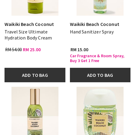
Waikiki Beach Coconut
Waikiki Beach Coconut
Travel Size Ultimate
Hand Sanitizer Spray
Hydration Body Cream
RM 54.00
RM 25.00
RM 15.00
Car Fragrance & Room Spray,
Buy 3 Get 1 Free
ADD TO BAG
ADD TO BAG