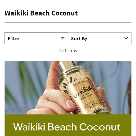
Waikiki Beach Coconut
Filter
12 Items