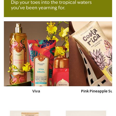
Viva
Pink Pineapple Sun