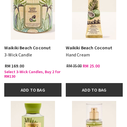
Waikiki Beach Coconut
Waikiki Beach Coconut
3-Wick Candle
Hand Cream
RM 169.00
RM 35.00
RM 25.00
Select 3-Wick Candles, Buy 2 for
RM130
ADD TO BAG
ADD TO BAG