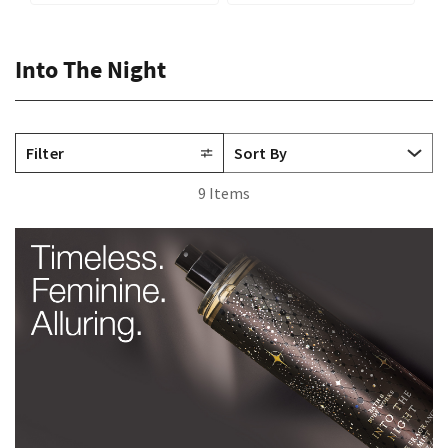
Into The Night
Filter
9 Items