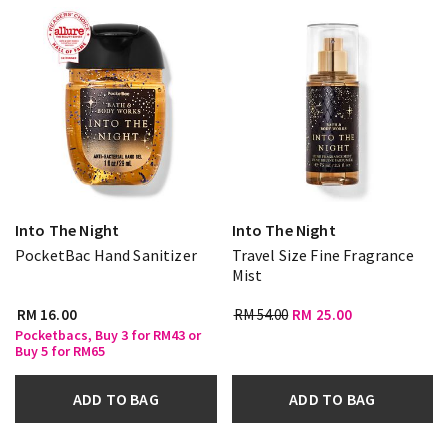
Into The Night
Into The Night
PocketBac Hand Sanitizer
Travel Size Fine Fragrance
Mist
RM 16.00
RM 54.00
RM 25.00
Pocketbacs, Buy 3 for RM43 or
Buy 5 for RM65
ADD TO BAG
ADD TO BAG