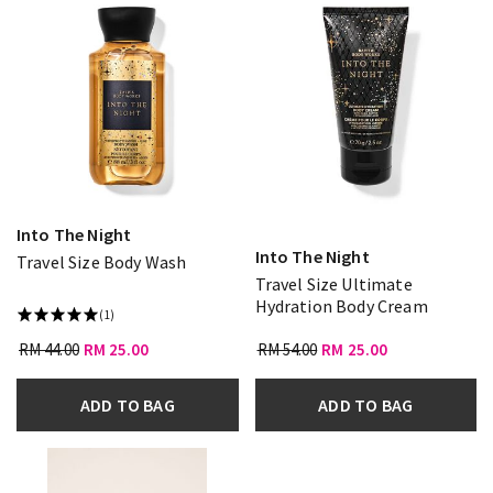
Into The Night
Into The Night
Travel Size Body Wash
Travel Size Ultimate
Hydration Body Cream
(1)
RM 44.00
RM 25.00
RM 54.00
RM 25.00
ADD TO BAG
ADD TO BAG