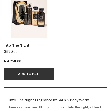
Into The Night
Gift Set
RM 250.00
ADD TO BAG
​Into The Night Fragrance by Bath & Body Works
Timeless. Feminine. Alluring. Introducing Into the Night, a blend