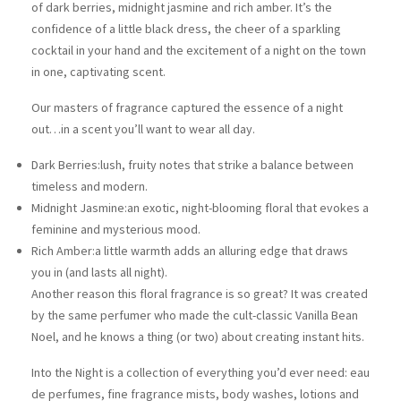
of dark berries, midnight jasmine and rich amber. It’s the
confidence of a little black dress, the cheer of a sparkling
cocktail in your hand and the excitement of a night on the town
in one, captivating scent.
Our masters of fragrance captured the essence of a night
out…in a scent you’ll want to wear all day.
Dark Berries:
lush, fruity notes that strike a balance between
timeless and modern.​
Midnight Jasmine:
an exotic, night-blooming floral that evokes a
feminine and mysterious mood.
Rich Amber:
a little warmth adds an alluring edge that draws
you in (and lasts all night).
Another reason this floral fragrance is so great? It was created
by the same perfumer who made the cult-classic Vanilla Bean
Noel, and he knows a thing (or two) about creating instant hits.​
Into the Night is a collection of everything you’d ever need: eau
de perfumes, fine fragrance mists, body washes, lotions and