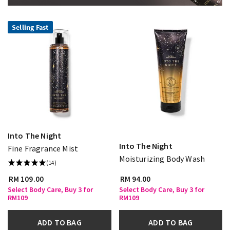
Selling Fast
Into The Night
Into The Night
Fine Fragrance Mist
Moisturizing Body Wash
(14)
RM 109.00
RM 94.00
Select Body Care, Buy 3 for
Select Body Care, Buy 3 for
RM109
RM109
ADD TO BAG
ADD TO BAG