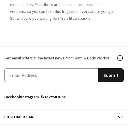
even candles. Plus, there are also minis and travel-size
versions, so you can take this fragrance everywhere you go.
So, what are you waiting for? Try a little sparkle!​
Get email offers & the latest news from Bath & Body Works!
Submit
Facebook
Instagram
TikTok
YouTube
CUSTOMER CARE