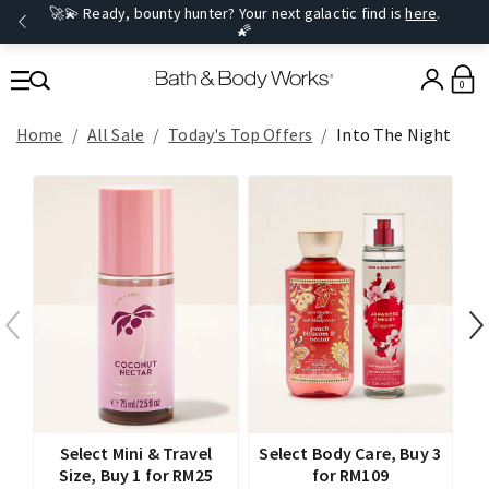
🚀💫 Ready, bounty hunter? Your next galactic find is
here
.
🌠
0
Home
All Sale
Today's Top Offers​
Into The Night
Select Mini & Travel
Select Body Care, Buy 3
Size, Buy 1 for RM25
for RM109