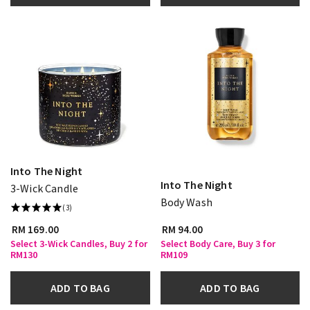
Into The Night
Into The Night
3-Wick Candle
Body Wash
(3)
RM 169.00
RM 94.00
Select 3-Wick Candles, Buy 2 for
Select Body Care, Buy 3 for
RM130
RM109
ADD TO BAG
ADD TO BAG