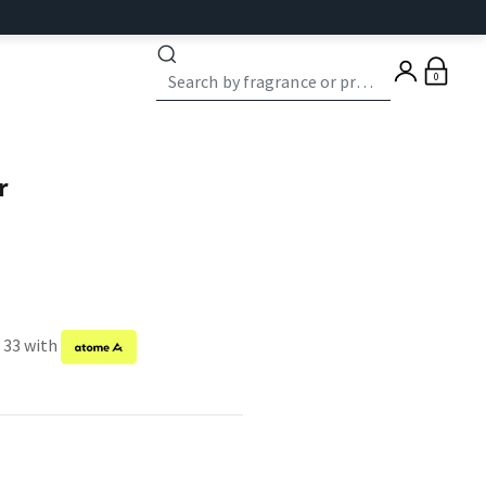
0
r
f 33 with