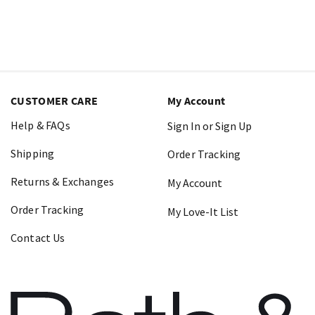
CUSTOMER CARE
My Account
Help & FAQs
Sign In or Sign Up
Shipping
Order Tracking
Returns & Exchanges
My Account
Order Tracking
My Love-It List
Contact Us