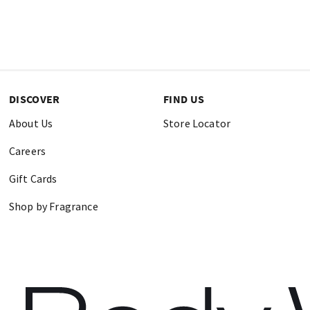
DISCOVER
FIND US
About Us
Store Locator
Careers
Gift Cards
Shop by Fragrance