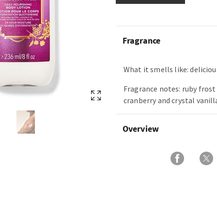
Fragrance
What it smells like: delicious
Fragrance notes: ruby frost
cranberry and crystal vanill
Overview