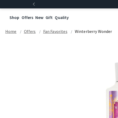
Shop
Offers
New
Gift
Quality
Home
Offers
Fan Favorites
Winterberry Wonder