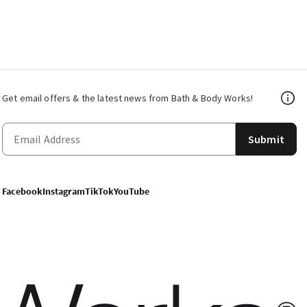
Get email offers & the latest news from Bath & Body Works!
Submit
Facebook
Instagram
TikTok
YouTube