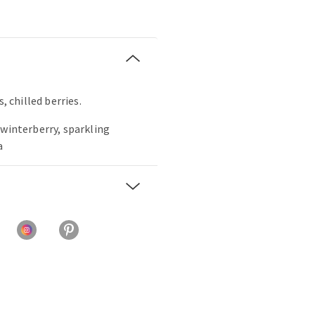
, chilled berries.
 winterberry, sparkling
a