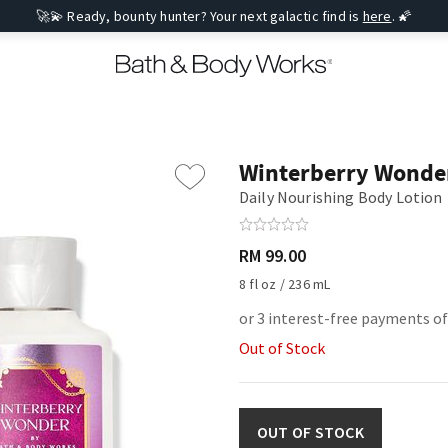
🚀💫 Ready, bounty hunter? Your next galactic find is
here
. 🌠
Winterberry Wonde
Daily Nourishing Body Lotion
RM 99.00
8 fl oz / 236 mL
or 3 interest-free payments o
Out of Stock
OUT OF STOCK