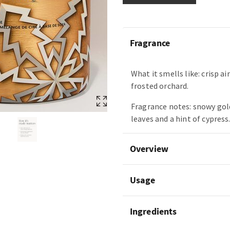
Fragrance
What it smells like: crisp ai
frosted orchard.
Fragrance notes: snowy gol
leaves and a hint of cypress
Overview
Usage
Ingredients