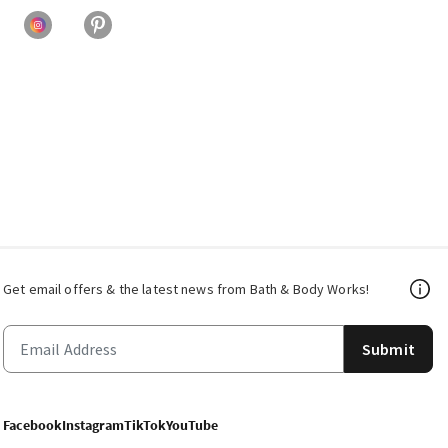
Get email offers & the latest news from Bath & Body Works!
Submit
Facebook
Instagram
TikTok
YouTube