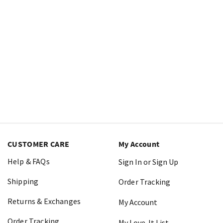
CUSTOMER CARE
My Account
Help & FAQs
Sign In or Sign Up
Shipping
Order Tracking
Returns & Exchanges
My Account
Order Tracking
My Love-It List