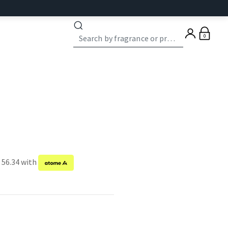
0
 56.34 with