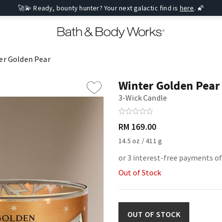
🚀💫 Ready, bounty hunter? Your next galactic find is
here
. 🌠
er Golden Pear
Winter Golden Pear
3-Wick Candle
RM 169.00
14.5 oz / 411 g
or 3 interest-free payments of
Out of Stock
OUT OF STOCK