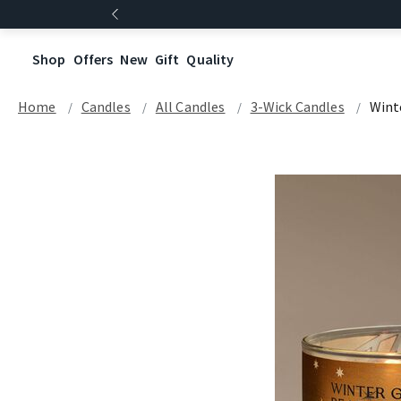
Shop
Offers
New
Gift
Quality
Home
Candles
All Candles
3-Wick Candles
Wint