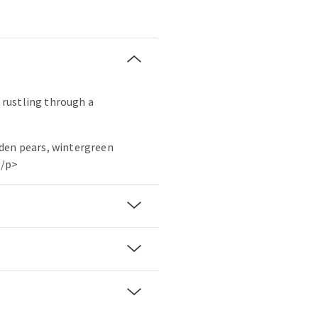
r rustling through a
den pears, wintergreen
./p>