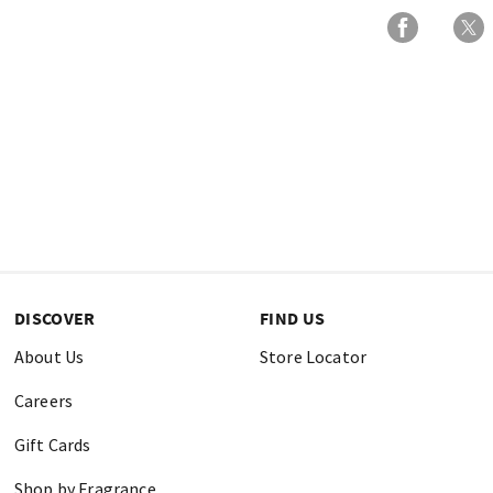
DISCOVER
FIND US
About Us
Store Locator
Careers
Gift Cards
Shop by Fragrance