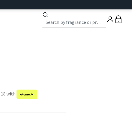
0
e
f 18 with