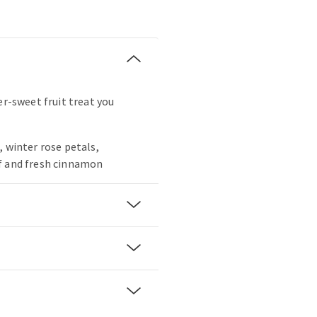
er-sweet fruit treat you
, winter rose petals,
f and fresh cinnamon