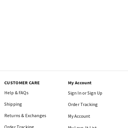
CUSTOMER CARE
My Account
Help & FAQs
Sign In or Sign Up
Shipping
Order Tracking
Returns & Exchanges
My Account
Order Tracking
My Love-It List