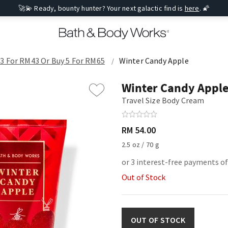
🚀💫 Ready, bounty hunter? Your next galactic find is
here
. 🌠
 3 For RM43 Or Buy 5 For RM65
Winter Candy Apple
Winter Candy Appl
Travel Size Body Cream
RM 54.00
2.5 oz / 70 g
or 3 interest-free payments o
Out of Stock
OUT OF STOCK