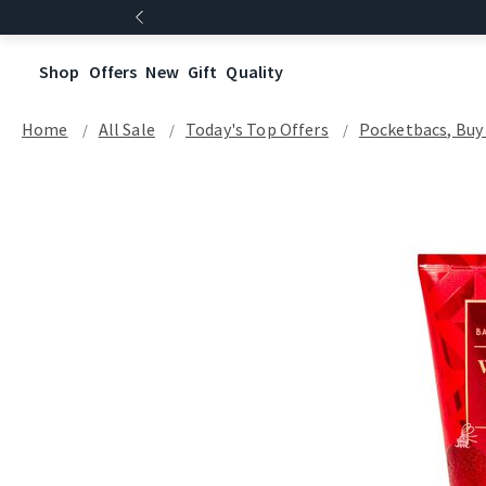
Shop
Offers
New
Gift
Quality
Home
All Sale
Today's Top Offers​
Pocketbacs, Buy