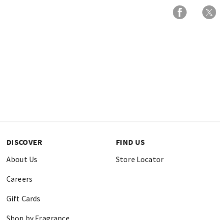
DISCOVER
FIND US
About Us
Store Locator
Careers
Gift Cards
Shop by Fragrance