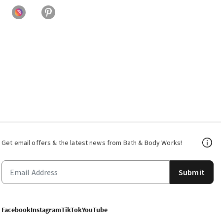
Get email offers & the latest news from Bath & Body Works!
Submit
Facebook
Instagram
TikTok
YouTube