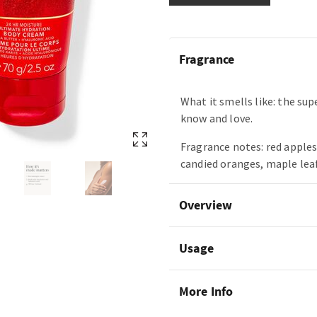
Fragrance
What it smells like: the sup
know and love.
Fragrance notes: red apples
candied oranges, maple lea
Overview
Usage
More Info