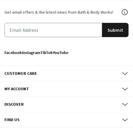
Get email offers & the latest news from Bath & Body Works!
Submit
Facebook
Instagram
TikTok
YouTube
CUSTOMER CARE
MY ACCOUNT
DISCOVER
FIND US