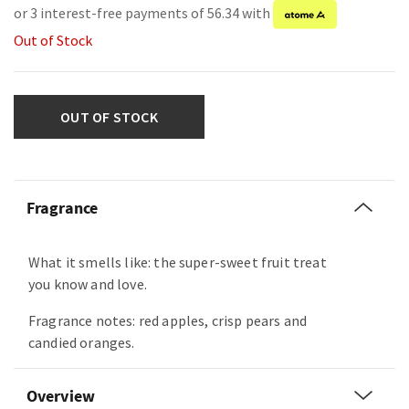
or 3 interest-free payments of 56.34 with
Out of Stock
OUT OF STOCK
Fragrance
What it smells like: the super-sweet fruit treat
you know and love.
Fragrance notes: red apples, crisp pears and
candied oranges.
Overview