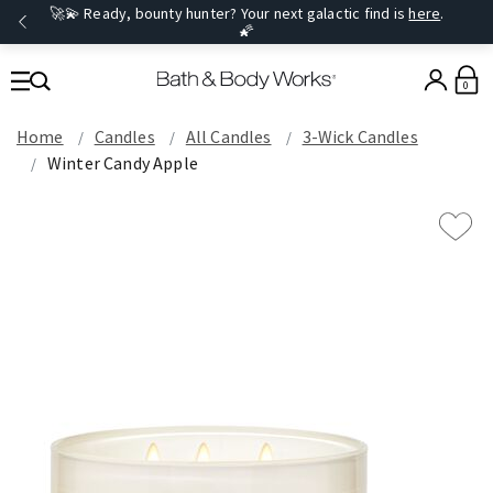
🚀💫 Ready, bounty hunter? Your next galactic find is
here
.
🌠
0
Home
Candles
All Candles
3-Wick Candles
Winter Candy Apple