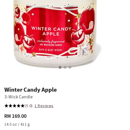
Winter Candy Apple
3-Wick Candle
(5.0)
1 Reviews
RM 169.00
14.5 oz / 411 g