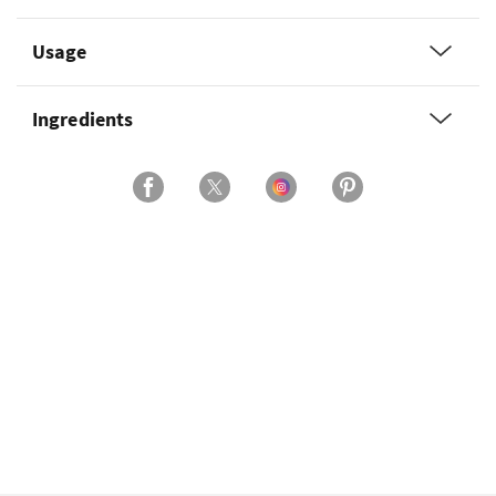
Usage
Ingredients