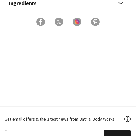
Ingredients
Get email offers & the latest news from Bath & Body Works!