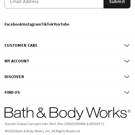
Submit
Facebook
Instagram
TikTok
YouTube
CUSTOMER CARE
MY ACCOUNT
DISCOVER
FIND US
Naresh Global Concepts Sdn. Bhd. (No: 200501009982 & 687029-T)
©
2026
Bath & Body Works, Inc.
All Rights Reserved.