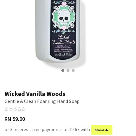
Wicked Vanilla Woods
Gentle & Clean Foaming Hand Soap
RM 59.00
or 3 interest-free payments of 19.67 with