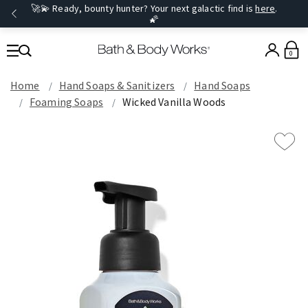
🚀💫 Ready, bounty hunter? Your next galactic find is
here
.
🌠
0
Home
Hand Soaps & Sanitizers
Hand Soaps
Foaming Soaps
Wicked Vanilla Woods