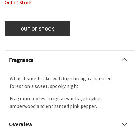
Out of Stock
OUT OF STOCK
Fragrance
What it smells like: walking through a haunted
forest on a sweet, spooky night.
Fragrance notes: magical vanilla, glowing
amberwood and enchanted pink pepper.
Overview