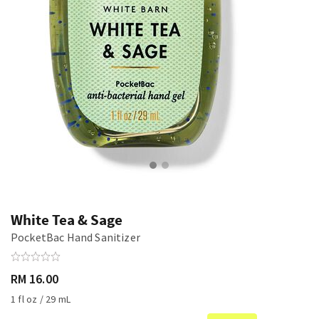
White Tea & Sage
PocketBac Hand Sanitizer
RM 16.00
1 fl oz / 29 mL