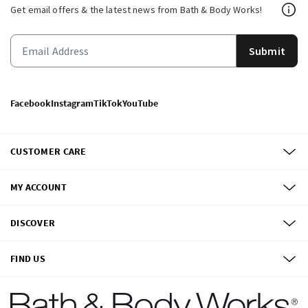
Get email offers & the latest news from Bath & Body Works!
Submit
Facebook
Instagram
TikTok
YouTube
CUSTOMER CARE
MY ACCOUNT
DISCOVER
FIND US