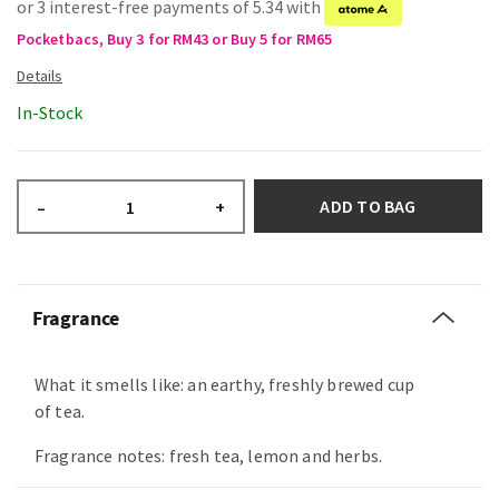
or 3 interest-free payments of 5.34 with
Pocketbacs, Buy 3 for RM43 or Buy 5 for RM65
In-Stock
ADD TO BAG
–
+
Fragrance
What it smells like: an earthy, freshly brewed cup
of tea.
Fragrance notes: fresh tea, lemon and herbs.