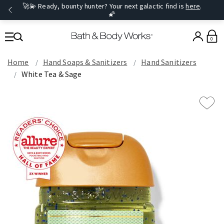
🚀💫 Ready, bounty hunter? Your next galactic find is
here
.
🌠
0
Home
Hand Soaps & Sanitizers
Hand Sanitizers
White Tea & Sage