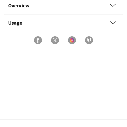
Overview
Usage