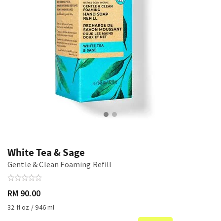
White Tea & Sage
Gentle & Clean Foaming Refill
RM 90.00
32 fl oz / 946 ml