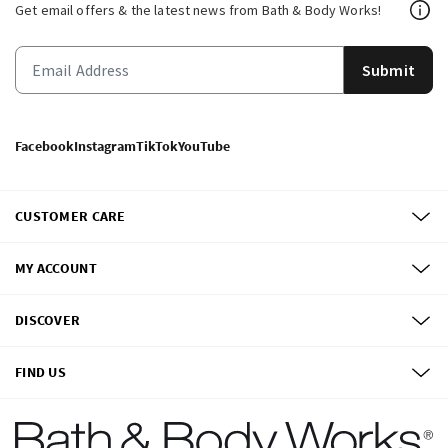
Get email offers & the latest news from Bath & Body Works!
Submit
Facebook
Instagram
TikTok
YouTube
CUSTOMER CARE
MY ACCOUNT
DISCOVER
FIND US