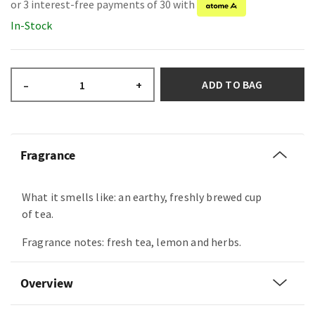
or 3 interest-free payments of 30 with
In-Stock
ADD TO BAG
–
+
Fragrance
What it smells like: an earthy, freshly brewed cup
of tea.
Fragrance notes: fresh tea, lemon and herbs.
Overview