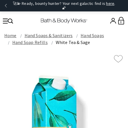
🚀💫 Ready, bounty hunter? Your next galactic find is
here
.
🌠
0
Home
Hand Soaps & Sanitizers
Hand Soaps
Hand Soap Refills
White Tea & Sage