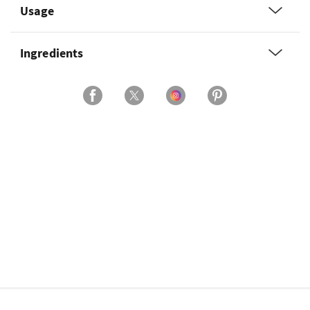
Usage
Ingredients