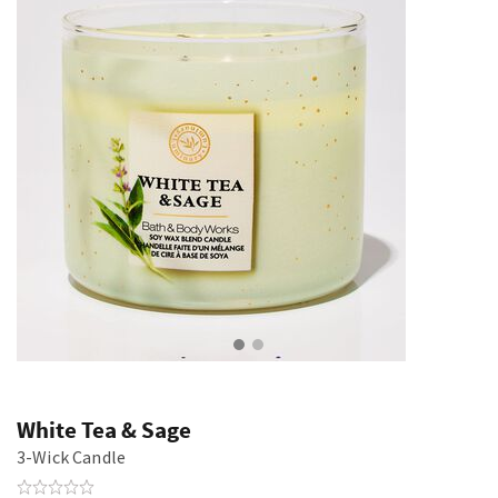
White Tea & Sage
3-Wick Candle