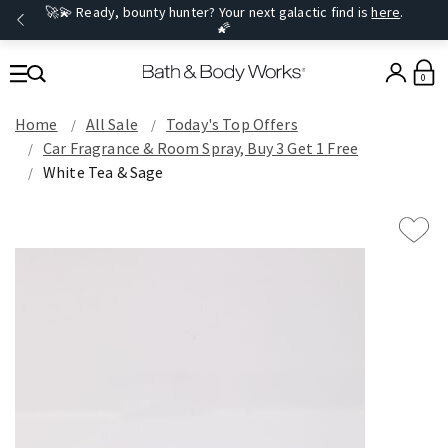
🚀💫 Ready, bounty hunter? Your next galactic find is
here
.
🌠
0
Home
All Sale
Today's Top Offers​
Car Fragrance & Room Spray, Buy 3 Get 1 Free
White Tea & Sage