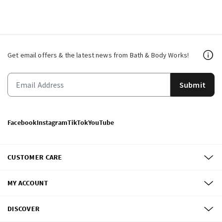
Get email offers & the latest news from Bath & Body Works!
Submit
Facebook
Instagram
TikTok
YouTube
CUSTOMER CARE
MY ACCOUNT
DISCOVER