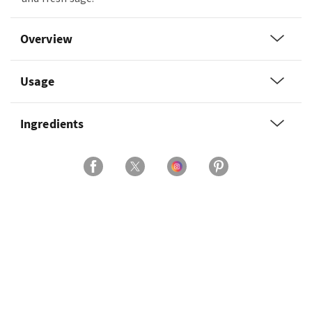
Overview
Usage
Ingredients