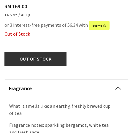
RM 169.00
14.5 oz / 411 g
or 3 interest-free payments of 56.34 with
Out of Stock
OUT OF STOCK
Fragrance
What it smells like: an earthy, freshly brewed cup
of tea.
Fragrance notes: sparkling bergamot, white tea
and fresh sage.