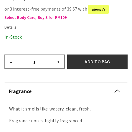
or 3 interest-free payments of 39.67 with
Select Body Care, Buy 3 for RM109
In-Stock
ADD TO BAG
–
+
Fragrance
What it smells like: watery, clean, fresh.
Fragrance notes: lightly fragranced.