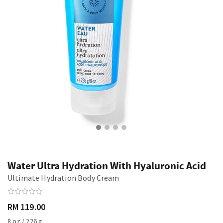
Water Ultra Hydration With Hyaluronic Acid
Ultimate Hydration Body Cream
RM 119.00
8 oz / 226 g