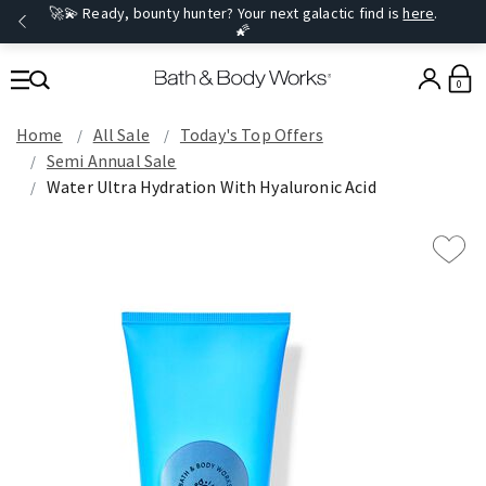
🚀💫 Ready, bounty hunter? Your next galactic find is
here
.
🌠
0
Home
All Sale
Today's Top Offers​
Semi Annual Sale
Water Ultra Hydration With Hyaluronic Acid