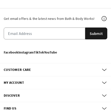
Get email offers & the latest news from Bath & Body Works!
Submit
Facebook
Instagram
TikTok
YouTube
CUSTOMER CARE
MY ACCOUNT
DISCOVER
FIND US