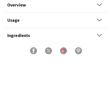
Overview
Usage
Ingredients