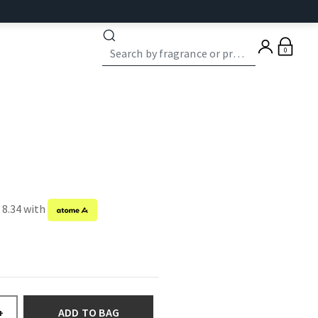
0
 8.34 with
ADD TO BAG
+