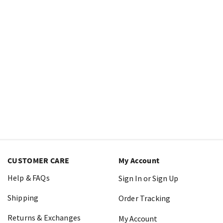
CUSTOMER CARE
My Account
Help & FAQs
Sign In or Sign Up
Shipping
Order Tracking
Returns & Exchanges
My Account