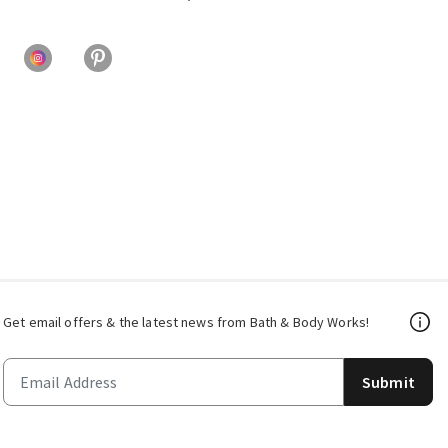
Get email offers & the latest news from Bath & Body Works!
Submit