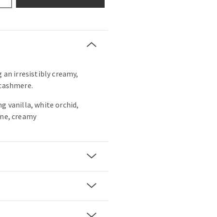
g an irresistibly creamy,
 cashmere.
g vanilla, white orchid,
ine, creamy