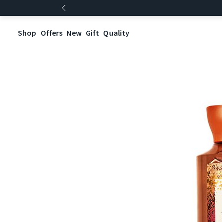
Shop
Offers
New
Gift
Quality