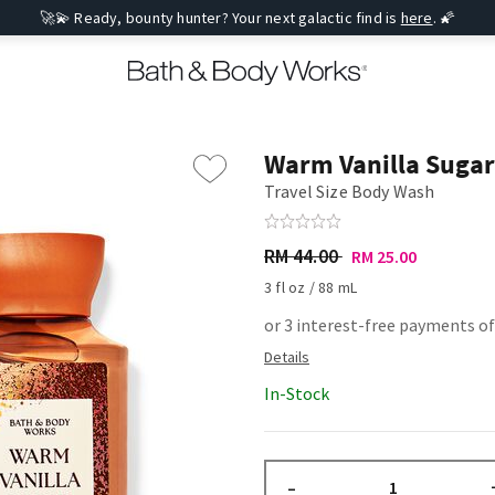
🚀💫 Ready, bounty hunter? Your next galactic find is
here
. 🌠
Warm Vanilla Sugar
Travel Size Body Wash
RM 44.00
RM 25.00
3 fl oz / 88 mL
or 3 interest-free payments of
In-Stock
–