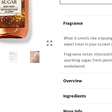
Fragrance
What it smells like: enjoyin
sweet treat in your coziest
Fragrance notes: intoxicatin
sparkling sugar, fresh jasm
sandalwood.
Overview
Ingredients
More Info