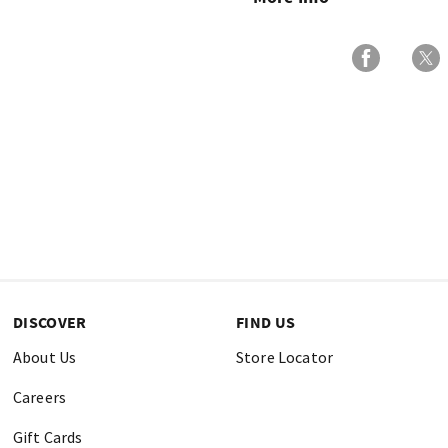
DISCOVER
FIND US
About Us
Store Locator
Careers
Gift Cards