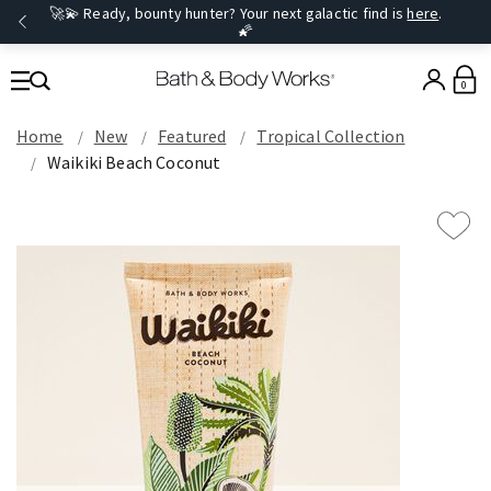
🚀💫 Ready, bounty hunter? Your next galactic find is
here
.
🌠
0
Home
New
Featured
Tropical Collection
Waikiki Beach Coconut