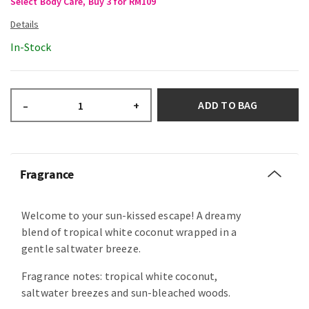
Select Body Care, Buy 3 for RM109
In-Stock
ADD TO BAG
–
+
Fragrance
Welcome to your sun-kissed escape! A dreamy
blend of tropical white coconut wrapped in a
gentle saltwater breeze.
Fragrance notes: tropical white coconut,
saltwater breezes and sun-bleached woods.