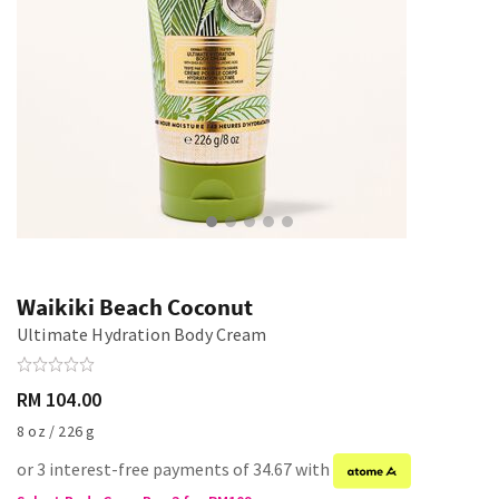
Waikiki Beach Coconut
Ultimate Hydration Body Cream
RM 104.00
8 oz / 226 g
or 3 interest-free payments of 34.67 with