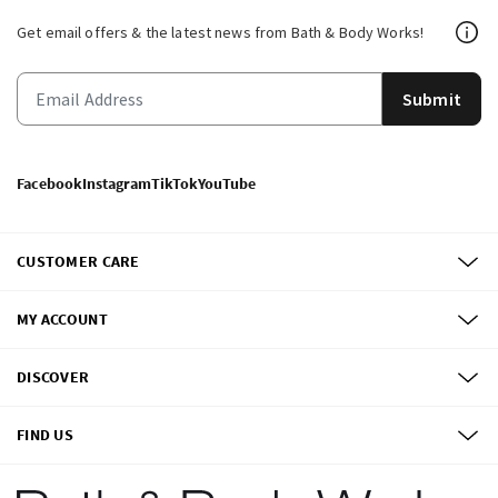
Get email offers & the latest news from Bath & Body Works!
Submit
Facebook
Instagram
TikTok
YouTube
CUSTOMER CARE
MY ACCOUNT
DISCOVER
FIND US