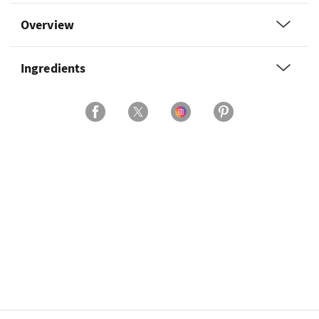
Overview
Ingredients