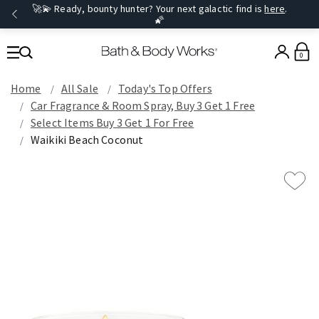
🚀💫 Ready, bounty hunter? Your next galactic find is
here
.
🌠
0
Home
All Sale
Today's Top Offers​
Car Fragrance & Room Spray, Buy 3 Get 1 Free
Select Items Buy 3 Get 1 For Free
Waikiki Beach Coconut