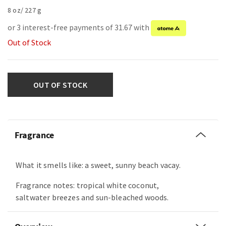
8 oz/ 227 g
or 3 interest-free payments of 31.67 with
Out of Stock
OUT OF STOCK
Fragrance
What it smells like: a sweet, sunny beach vacay.
Fragrance notes: tropical white coconut,
saltwater breezes and sun-bleached woods.