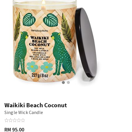
Waikiki Beach Coconut
Single Wick Candle
RM 95.00