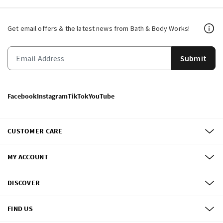
Get email offers & the latest news from Bath & Body Works!
Submit
Facebook
Instagram
TikTok
YouTube
CUSTOMER CARE
MY ACCOUNT
DISCOVER
FIND US