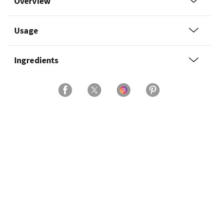
Overview
Usage
Ingredients