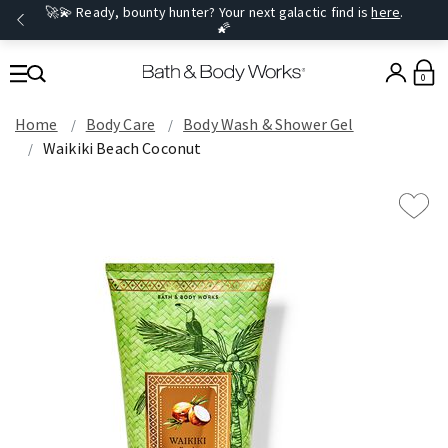
🚀💫 Ready, bounty hunter? Your next galactic find is
here
.
🌠
0
Home
Body Care
Body Wash & Shower Gel
Waikiki Beach Coconut