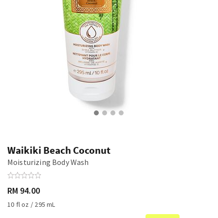
Waikiki Beach Coconut
Moisturizing Body Wash
RM 94.00
10 fl oz / 295 mL