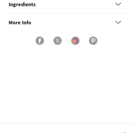
Ingredients
More Info