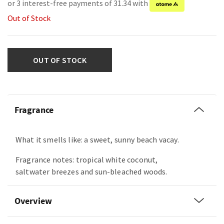
or 3 interest-free payments of 31.34 with
Out of Stock
OUT OF STOCK
Fragrance
What it smells like: a sweet, sunny beach vacay.
Fragrance notes: tropical white coconut,
saltwater breezes and sun-bleached woods.
Overview