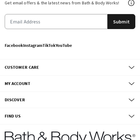
Get email offers & the latest news from Bath & Body Works!
Submit
Facebook
Instagram
TikTok
YouTube
CUSTOMER CARE
MY ACCOUNT
DISCOVER
FIND US