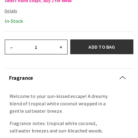
Select Hand Soaps, Buy 2 for RM40
In-Stock
ADD TO BAG
–
+
Fragrance
Welcome to your sun-kissed escape! A dreamy
blend of tropical white coconut wrapped in a
gentle saltwater breeze.
Fragrance notes: tropical white coconut,
saltwater breezes and sun-bleached woods.