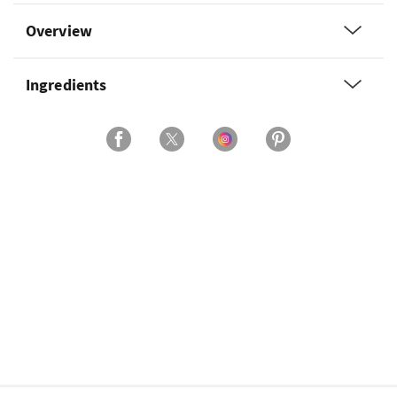
Overview
Ingredients