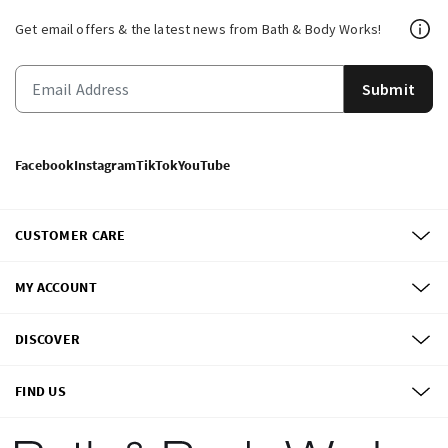
Get email offers & the latest news from Bath & Body Works!
Submit
Facebook
Instagram
TikTok
YouTube
CUSTOMER CARE
MY ACCOUNT
DISCOVER
FIND US