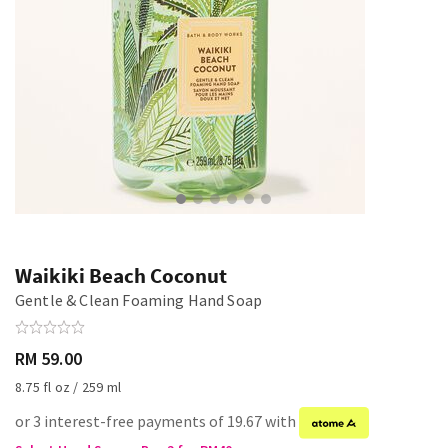
Waikiki Beach Coconut
Gentle & Clean Foaming Hand Soap
RM 59.00
8.75 fl oz / 259 ml
or 3 interest-free payments of 19.67 with