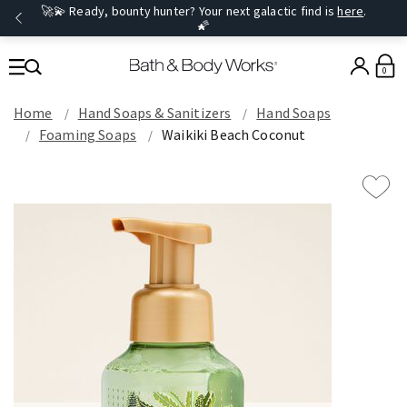
🚀💫 Ready, bounty hunter? Your next galactic find is
here
.
🌠
0
Home
Hand Soaps & Sanitizers
Hand Soaps
Foaming Soaps
Waikiki Beach Coconut