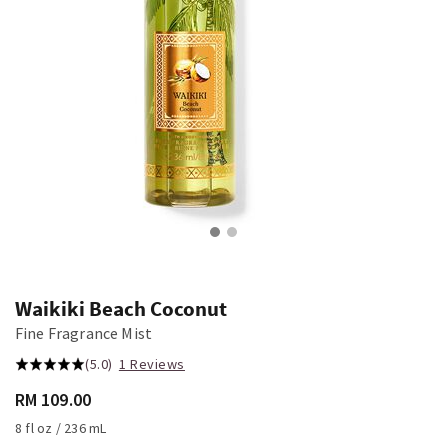
Waikiki Beach Coconut
Fine Fragrance Mist
(5.0)
1 Reviews
RM 109.00
8 fl oz / 236 mL