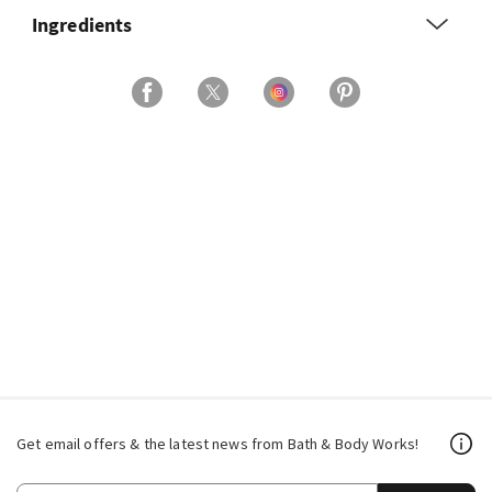
Ingredients
Get email offers & the latest news from Bath & Body Works!