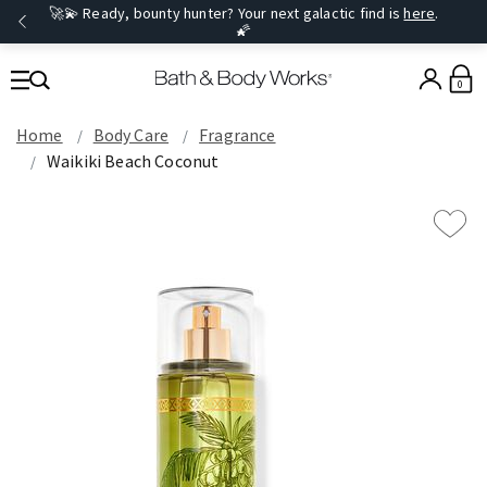
🚀💫 Ready, bounty hunter? Your next galactic find is
here
.
🌠
0
Home
Body Care
Fragrance
Waikiki Beach Coconut