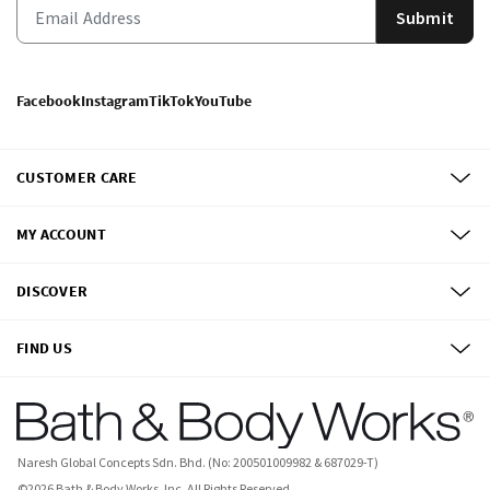
Submit
Facebook
Instagram
TikTok
YouTube
CUSTOMER CARE
MY ACCOUNT
DISCOVER
FIND US
Naresh Global Concepts Sdn. Bhd. (No: 200501009982 & 687029-T)
©
2026
Bath & Body Works, Inc.
All Rights Reserved.