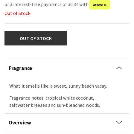
or 3 interest-free payments of 36.34 with
Out of Stock
OUT OF STOCK
Fragrance
What it smells like: a sweet, sunny beach vacay.
Fragrance notes: tropical white coconut,
saltwater breezes and sun-bleached woods.
Overview