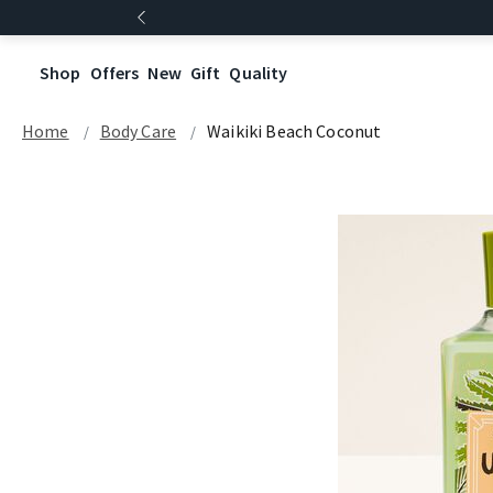
Shop
Offers
New
Gift
Quality
Home
Body Care
Waikiki Beach Coconut