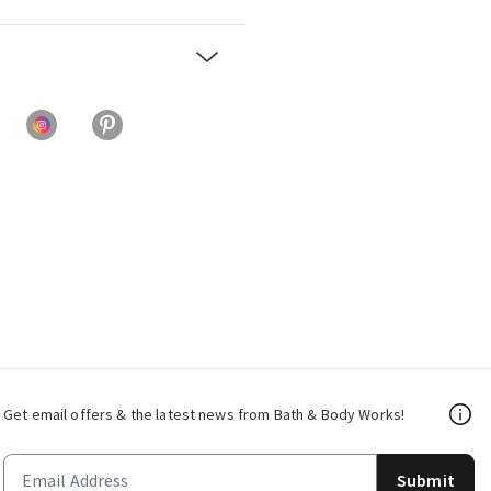
Get email offers & the latest news from Bath & Body Works!
Submit