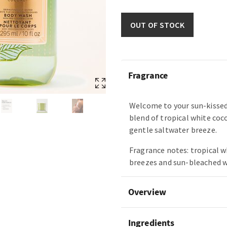
OUT OF STOCK
Fragrance
Welcome to your sun-kissed
blend of tropical white coc
gentle saltwater breeze.
Fragrance notes: tropical w
breezes and sun-bleached 
Overview
Ingredients