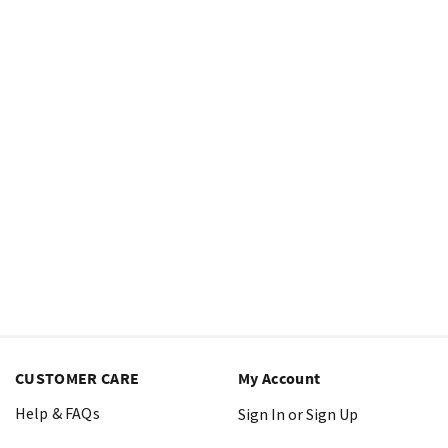
CUSTOMER CARE
My Account
Help & FAQs
Sign In or Sign Up