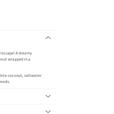
 escape! A dreamy
onut wrapped in a
hite coconut, saltwater
woods.