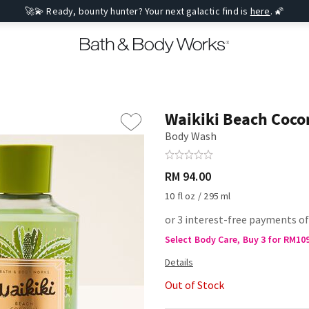
🚀💫 Ready, bounty hunter? Your next galactic find is
here
. 🌠
Waikiki Beach Coco
Body Wash
RM 94.00
10 fl oz / 295 ml
or 3 interest-free payments of
Select Body Care, Buy 3 for RM10
Out of Stock