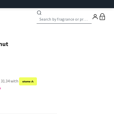
0
nut
 31.34 with
9