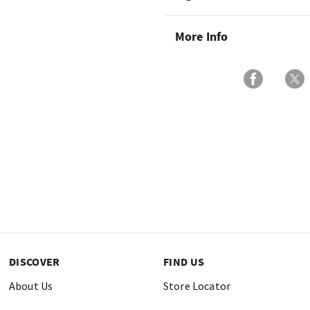
More Info
DISCOVER
FIND US
About Us
Store Locator