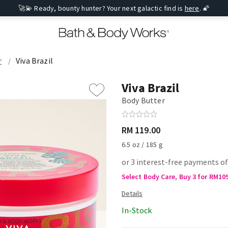
🚀💫 Ready, bounty hunter? Your next galactic find is
here
. 🌠
r
Viva Brazil
Viva Brazil
Body Butter
RM 119.00
6.5 oz / 185 g
or 3 interest-free payments of
Select Body Care, Buy 3 for RM10
In-Stock