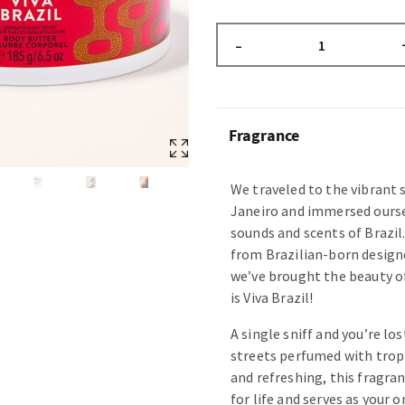
–
Fragrance
We traveled to the vibrant s
Janeiro and immersed oursel
sounds and scents of Brazil
from Brazilian-born design
we’ve brought the beauty of
is Viva Brazil!
A single sniff and you’re lo
streets perfumed with tropic
and refreshing, this fragran
for life and serves as your 