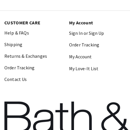
CUSTOMER CARE
My Account
Help & FAQs
Sign In or Sign Up
Shipping
Order Tracking
Returns & Exchanges
My Account
Order Tracking
My Love-It List
Contact Us