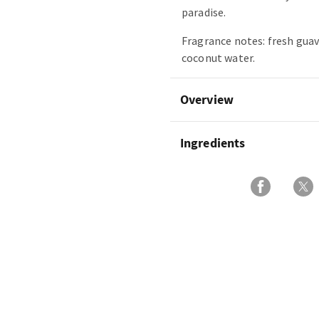
paradise.
Fragrance notes: fresh guav
coconut water.
Overview
Ingredients