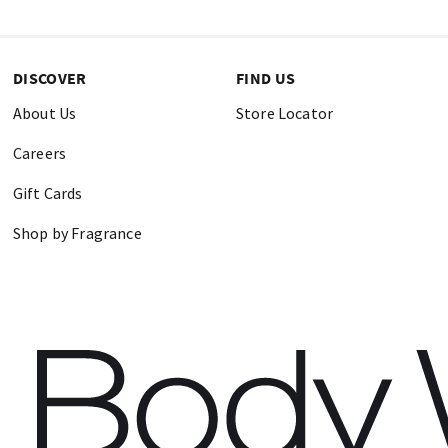
DISCOVER
FIND US
About Us
Store Locator
Careers
Gift Cards
Shop by Fragrance