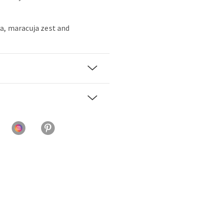
a, maracuja zest and