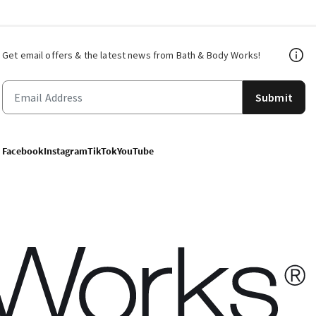
Get email offers & the latest news from Bath & Body Works!
Submit
Facebook
Instagram
TikTok
YouTube