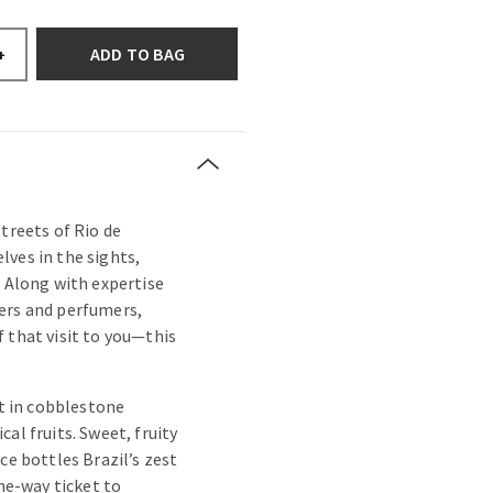
ADD TO BAG
+
treets of Rio de
ves in the sights,
. Along with expertise
ers and perfumers,
 that visit to you—this
st in cobblestone
al fruits. Sweet, fruity
ce bottles Brazil’s zest
one-way ticket to