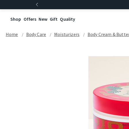
Shop
Offers
New
Gift
Quality
Home
Body Care
Moisturizers
Body Cream & Butte