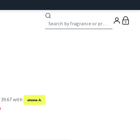
0
 39.67 with
9