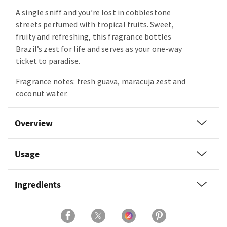
A single sniff and you’re lost in cobblestone
streets perfumed with tropical fruits. Sweet,
fruity and refreshing, this fragrance bottles
Brazil’s zest for life and serves as your one-way
ticket to paradise.
Fragrance notes: fresh guava, maracuja zest and
coconut water.
Overview
Usage
Ingredients