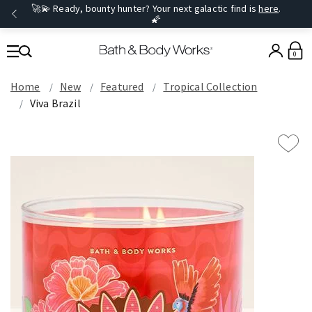
🚀💫 Ready, bounty hunter? Your next galactic find is
here
.
🌠
0
Home
New
Featured
Tropical Collection
Viva Brazil