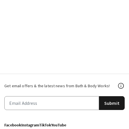
Get email offers & the latest news from Bath & Body Works!
Submit
Facebook
Instagram
TikTok
YouTube