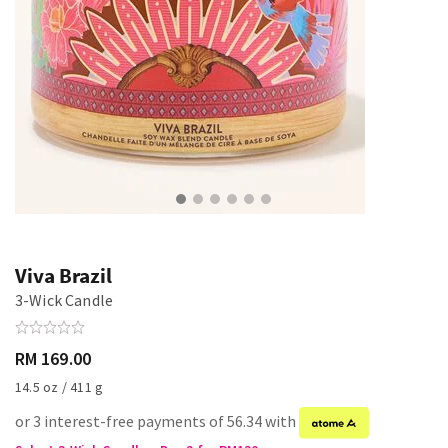
Viva Brazil
3-Wick Candle
RM 169.00
14.5 oz / 411 g
or 3 interest-free payments of 56.34 with