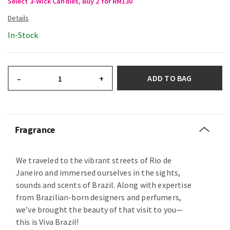
Select 3-Wick Candles, Buy 2 for RM130
In-Stock
ADD TO BAG
–
+
Fragrance
We traveled to the vibrant streets of Rio de
Janeiro and immersed ourselves in the sights,
sounds and scents of Brazil. Along with expertise
from Brazilian-born designers and perfumers,
we’ve brought the beauty of that visit to you—
this is Viva Brazil!