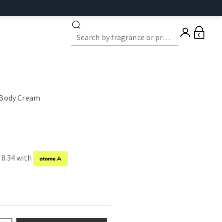
0
 Body Cream
 8.34 with