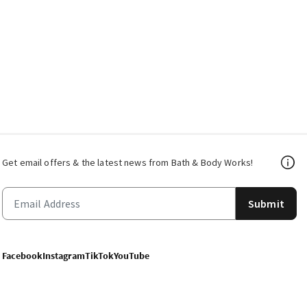
Get email offers & the latest news from Bath & Body Works!
Submit
Facebook
Instagram
TikTok
YouTube