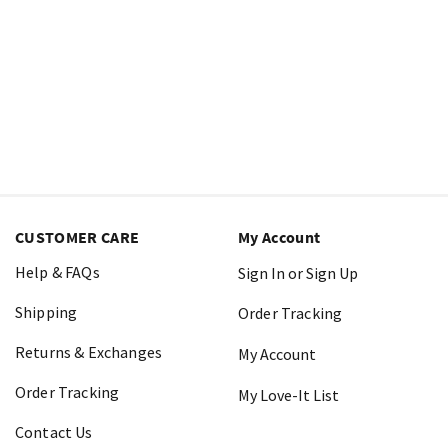
CUSTOMER CARE
My Account
Help & FAQs
Sign In or Sign Up
Shipping
Order Tracking
Returns & Exchanges
My Account
Order Tracking
My Love-It List
Contact Us