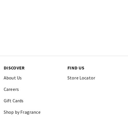
DISCOVER
FIND US
About Us
Store Locator
Careers
Gift Cards
Shop by Fragrance