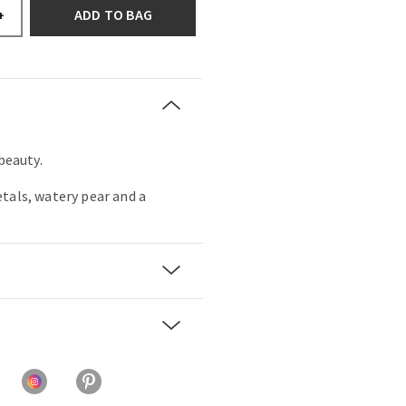
ADD TO BAG
+
 beauty.
tals, watery pear and a