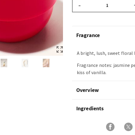
–
Fragrance
A bright, lush, sweet floral
Fragrance notes: jasmine pe
kiss of vanilla.
Overview
Ingredients