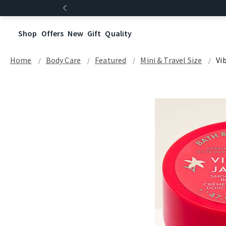
Shop
Offers
New
Gift
Quality
Home
Body Care
Featured
Mini & Travel Size
Vi