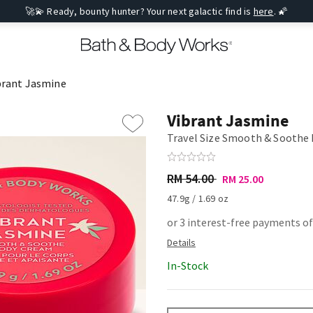
🚀💫 Ready, bounty hunter? Your next galactic find is
here
. 🌠
brant Jasmine
Vibrant Jasmine
Travel Size Smooth & Soothe
RM 54.00
RM 25.00
47.9g / 1.69 oz
or 3 interest-free payments of
In-Stock