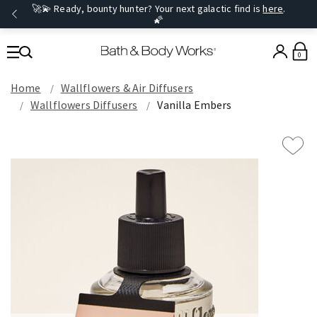
🚀💫 Ready, bounty hunter? Your next galactic find is
here
.
🌠
0
Home
Wallflowers & Air Diffusers
Wallflowers Diffusers
Vanilla Embers