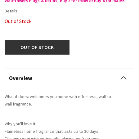
Wallflowers Plugs & Refills, Buy 2 for RM85 or Buy 4 for RM165
Out of Stock
OUT OF STOCK
Overview
What it does: welcomes you home with effortless, wall-to-
wall fragrance.
Why you'll love it:
Flameless home fragrance that lasts up to 30 days
Fills any room with noticeable, always-on fragrance