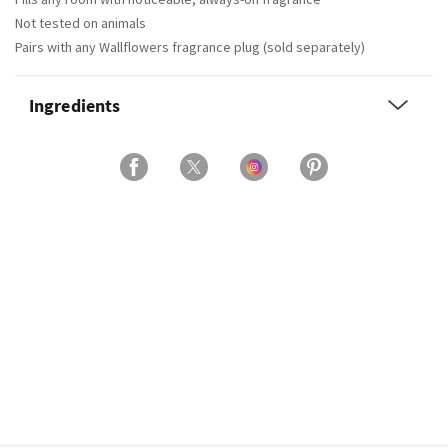
Not tested on animals
Pairs with any Wallflowers fragrance plug (sold separately)
Ingredients