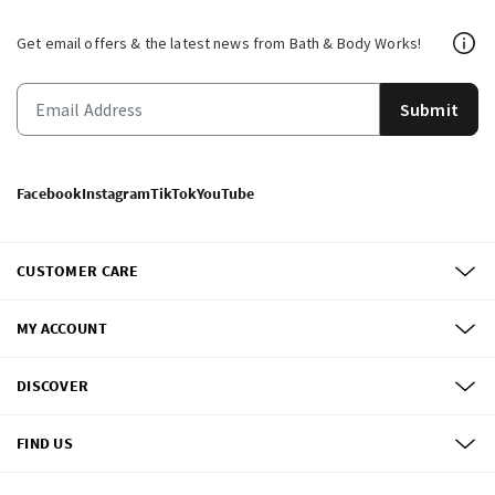
Get email offers & the latest news from Bath & Body Works!
Submit
Facebook
Instagram
TikTok
YouTube
CUSTOMER CARE
MY ACCOUNT
DISCOVER
FIND US