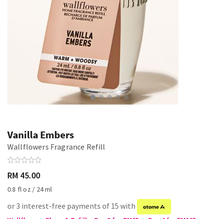
Vanilla Embers
Wallflowers Fragrance Refill
RM 45.00
0.8 fl oz / 24 ml
or 3 interest-free payments of 15 with