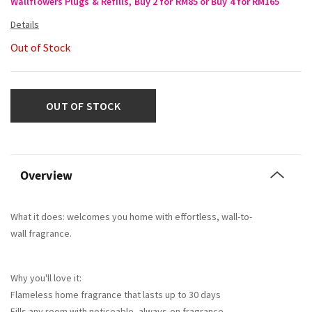
Wallflowers Plugs & Refills, Buy 2 for RM85 or Buy 4 for RM165
Out of Stock
OUT OF STOCK
Overview
What it does: welcomes you home with effortless, wall-to-
wall fragrance.
Why you'll love it:
Flameless home fragrance that lasts up to 30 days
Fills any room with noticeable, always-on fragrance