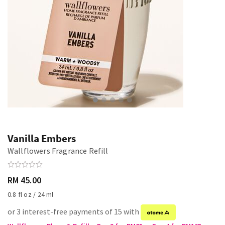
Vanilla Embers
Wallflowers Fragrance Refill
RM 45.00
0.8 fl oz / 24 ml
or 3 interest-free payments of 15 with