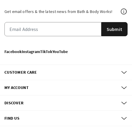
Get email offers & the latest news from Bath & Body Works!
Submit
Facebook
Instagram
TikTok
YouTube
CUSTOMER CARE
MY ACCOUNT
DISCOVER
FIND US