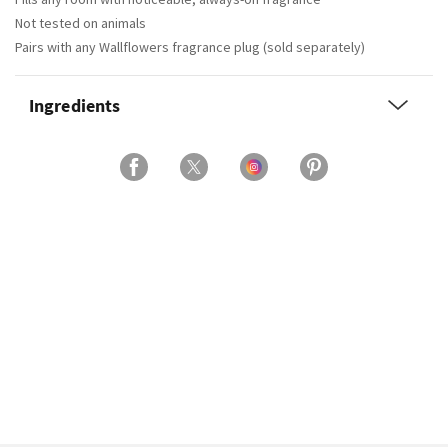
Not tested on animals
Pairs with any Wallflowers fragrance plug (sold separately)
Ingredients