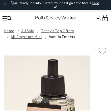
🚀💫 Ready, bounty hunter? Your next galactic find is
here
.
🌠
0
Home
All Sale
Today's Top Offers​
All Fragrance Mist
Vanilla Embers